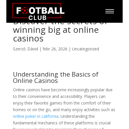
Discover the secrets of
winning big at online
casinos
Szerző:
Dávid
|
febr 26, 2026
|
Uncategorized
Understanding the Basics of
Online Casinos
Online casinos have become increasingly popular due
to their convenience and accessibility. Players can
enjoy their favorite games from the comfort of their
homes or on the go, and many enjoy activities such as
online poker in california
. Understanding the
fundamental mechanics of these platforms is crucial