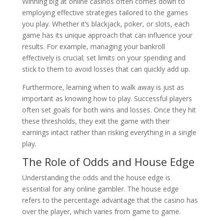
Winning big at online casinos often comes down to
employing effective strategies tailored to the games
you play. Whether it’s blackjack, poker, or slots, each
game has its unique approach that can influence your
results. For example, managing your bankroll
effectively is crucial; set limits on your spending and
stick to them to avoid losses that can quickly add up.
Furthermore, learning when to walk away is just as
important as knowing how to play. Successful players
often set goals for both wins and losses. Once they hit
these thresholds, they exit the game with their
earnings intact rather than risking everything in a single
play.
The Role of Odds and House Edge
Understanding the odds and the house edge is
essential for any online gambler. The house edge
refers to the percentage advantage that the casino has
over the player, which varies from game to game.