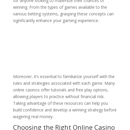
for anyone looking to maximize their chances of
winning. From the types of games available to the
various betting systems, grasping these concepts can
significantly enhance your gaming experience.
Moreover, it’s essential to familiarize yourself with the
rules and strategies associated with each game. Many
online casinos offer tutorials and free play options,
allowing players to practice without financial risk.
Taking advantage of these resources can help you
build confidence and develop a winning strategy before
wagering real money.
Choosing the Right Online Casino