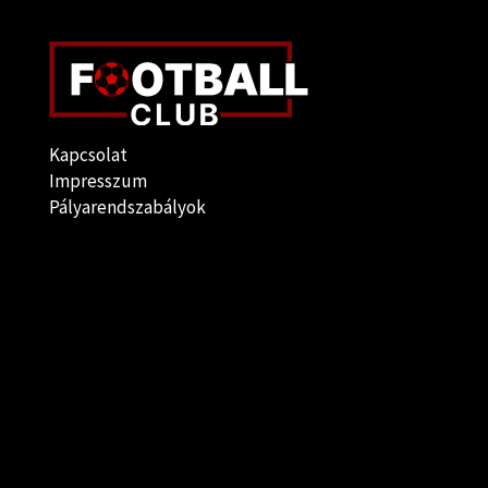
Kapcsolat
Impresszum
Pályarendszabályok