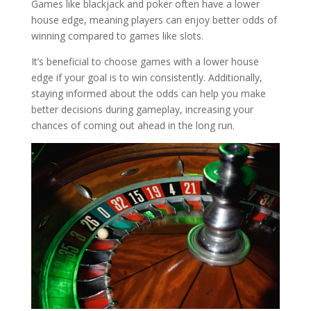
Games like blackjack and poker often have a lower
house edge, meaning players can enjoy better odds of
winning compared to games like slots.
It’s beneficial to choose games with a lower house
edge if your goal is to win consistently. Additionally,
staying informed about the odds can help you make
better decisions during gameplay, increasing your
chances of coming out ahead in the long run.