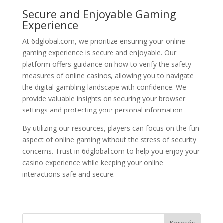
Secure and Enjoyable Gaming
Experience
At 6dglobal.com, we prioritize ensuring your online
gaming experience is secure and enjoyable. Our
platform offers guidance on how to verify the safety
measures of online casinos, allowing you to navigate
the digital gambling landscape with confidence. We
provide valuable insights on securing your browser
settings and protecting your personal information.
By utilizing our resources, players can focus on the fun
aspect of online gaming without the stress of security
concerns. Trust in 6dglobal.com to help you enjoy your
casino experience while keeping your online
interactions safe and secure.
Keresés