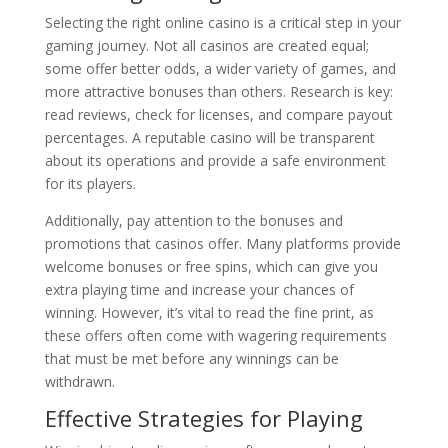
Selecting the right online casino is a critical step in your
gaming journey. Not all casinos are created equal;
some offer better odds, a wider variety of games, and
more attractive bonuses than others. Research is key:
read reviews, check for licenses, and compare payout
percentages. A reputable casino will be transparent
about its operations and provide a safe environment
for its players.
Additionally, pay attention to the bonuses and
promotions that casinos offer. Many platforms provide
welcome bonuses or free spins, which can give you
extra playing time and increase your chances of
winning. However, it’s vital to read the fine print, as
these offers often come with wagering requirements
that must be met before any winnings can be
withdrawn.
Effective Strategies for Playing