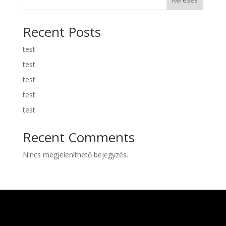
Recent Posts
test
test
test
test
test
Recent Comments
Nincs megjeleníthető bejegyzés.