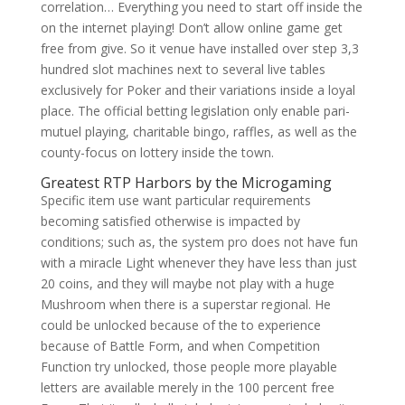
correlation… Everything you need to start off inside the
on the internet playing! Don’t allow online game get
free from give. So it venue have installed over step 3,3
hundred slot machines next to several live tables
exclusively for Poker and their variations inside a loyal
place. The official betting legislation only enable pari-
mutuel playing, charitable bingo, raffles, as well as the
county-focus on lottery inside the town.
Greatest RTP Harbors by the Microgaming
Specific item use want particular requirements
becoming satisfied otherwise is impacted by
conditions; such as, the system pro does not have fun
with a miracle Light whenever they have less than just
20 coins, and they will maybe not play with a huge
Mushroom when there is a superstar regional. He
could be unlocked because of the to experience
because of Battle Form, and when Competition
Function try unlocked, those people more playable
letters are available merely in the 100 percent free