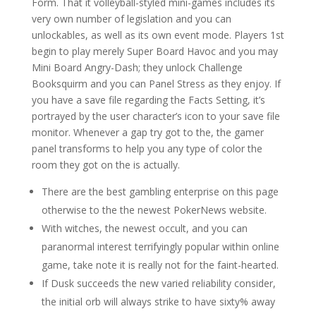
Form. That it volleyball-styled mini-games includes its
very own number of legislation and you can
unlockables, as well as its own event mode. Players 1st
begin to play merely Super Board Havoc and you may
Mini Board Angry-Dash; they unlock Challenge
Booksquirm and you can Panel Stress as they enjoy. If
you have a save file regarding the Facts Setting, it’s
portrayed by the user character’s icon to your save file
monitor. Whenever a gap try got to the, the gamer
panel transforms to help you any type of color the
room they got on the is actually.
There are the best gambling enterprise on this page
otherwise to the the newest PokerNews website.
With witches, the newest occult, and you can
paranormal interest terrifyingly popular within online
game, take note it is really not for the faint-hearted.
If Dusk succeeds the new varied reliability consider,
the initial orb will always strike to have sixty% away