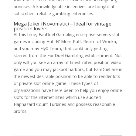
bonuses. A knowledgeable incentives are bought at
subscribed, reliable gambling enterprises.
Mega Joker (Novomatic) – Ideal for vintage
position lovers
At this time, FanDuel Gambling enterprise servers slot
games including Huff N’ More Puff, Realm of Wonka,
and you may FlyX Team, that could only getting
starred from the FanDuel Gambling establishment. Not
only will you see an array of finest-rated position video
game and you may jackpot harbors, but FanDuel are in
the newest desirable position to be able to render lots
of private slot online game. These types of
organizations have there been to help you enjoy online
slots for the internet sites which use audited
Haphazard Count Turbines and possess reasonable
profits.