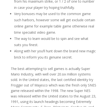
from his maximum strike, or 1 / 2 of one to number
in case your player try hoping truthfully.
Very bonuses may be used to the common game
such harbors, however some will get exclude certain
online game for example table game otherwise real
time specialist video game.
The way to learn would be to spin and see what
suits you finest.
Along with her you’ll hunt down the brand new magic
brick to inform you its genuine secret.
The best-attempting to sell games is actually Super
Mario Industry, with well over 20.six million systems
sold. In the United states, the last certified identity try
Frogger out of Majesco which was the fresh only SNES
game released within the 1998. The new Super NES
was released within the United states to the August 23,
1991, using its launch headings becoming Extremely