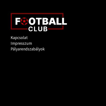
Kapcsolat
Impresszum
Pályarendszabályok