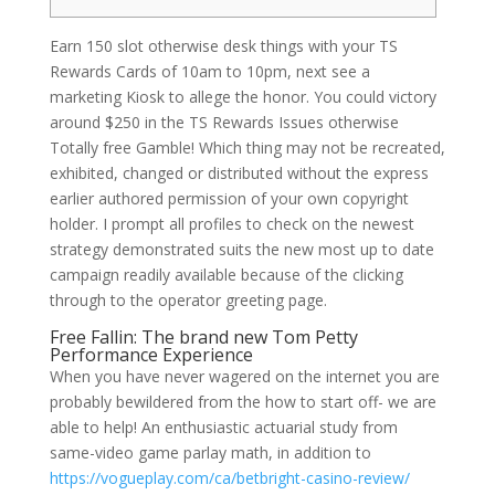
Earn 150 slot otherwise desk things with your TS
Rewards Cards of 10am to 10pm, next see a
marketing Kiosk to allege the honor. You could victory
around $250 in the TS Rewards Issues otherwise
Totally free Gamble! Which thing may not be recreated,
exhibited, changed or distributed without the express
earlier authored permission of your own copyright
holder.
I prompt all profiles to check on the newest
strategy demonstrated suits the new most up to date
campaign readily available because of the clicking
through to the operator greeting page.
Free Fallin: The brand new Tom Petty
Performance Experience
When you have never wagered on the internet you are
probably bewildered from the how to start off- we are
able to help! An enthusiastic actuarial study from
same-video game parlay math, in addition to
https://vogueplay.com/ca/betbright-casino-review/