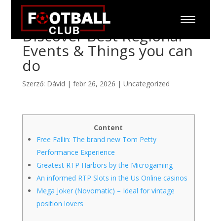
Discover Best Regional
Events & Things you can
do
Szerző:
Dávid
|
febr 26, 2026
|
Uncategorized
Content
Free Fallin: The brand new Tom Petty
Performance Experience
Greatest RTP Harbors by the Microgaming
An informed RTP Slots in the Us Online casinos
Mega Joker (Novomatic) – Ideal for vintage
position lovers