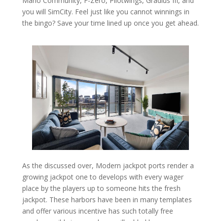
Mario Community, F-Zero, Pilotwings, Gradius III, and
you will SimCity. Feel just like you cannot winnings in
the bingo? Save your time lined up once you get ahead.
As the discussed over, Modern jackpot ports render a
growing jackpot one to develops with every wager
place by the players up to someone hits the fresh
jackpot. These harbors have been in many templates
and offer various incentive has such totally free