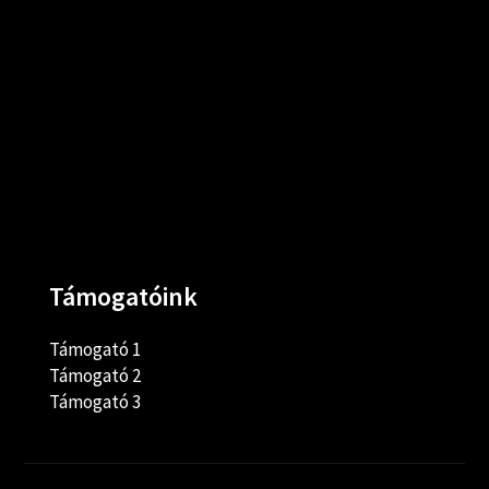
Támogatóink
Támogató 1
Támogató 2
Támogató 3