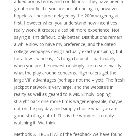
added bonus terms and conditions – they have been a
great minefield if you are not attending to, however
hopeless. I became delayed by the 200x wagering at
first, however when you understand how incentives
really work, it creates a tad bit more experience. Not
saying it isn’t difficult, only better. Distributions remain
a while slow to have my preference, and the dated-
college webpages design actually exactly inspiring, but
for a low-chance is, it’s tough to beat – particularly
when you are the newest or simply like to see exactly
what the play around concerns. High rollers get the
large VIP advantages (perhaps not me – yet). The fresh
jackpot network is very large, and the website’s in
reality as well as geared to Kiwis. Simply looping
straight back one more time: wager enjoyable, maybe
not on the pay day, and simply choice what you are
good strolling out of. This is the wonders to really
watching it, We think.
Methods & TRUST: All of the feedback we have found