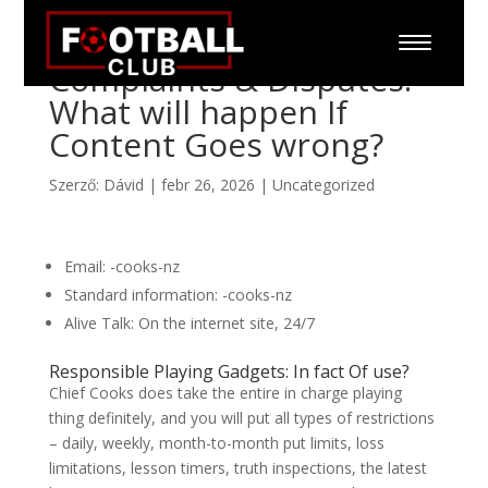
Complaints & Disputes:
What will happen If
Content Goes wrong?
Szerző:
Dávid
|
febr 26, 2026
|
Uncategorized
Email: -cooks-nz
Standard information: -cooks-nz
Alive Talk: On the internet site, 24/7
Responsible Playing Gadgets: In fact Of use?
Chief Cooks does take the entire in charge playing
thing definitely, and you will put all types of restrictions
– daily, weekly, month-to-month put limits, loss
limitations, lesson timers, truth inspections, the latest