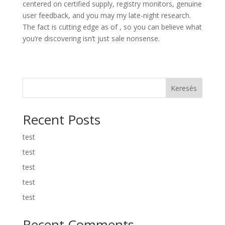
centered on certified supply, registry monitors, genuine
user feedback, and you may my late-night research.
The fact is cutting edge as of , so you can believe what
you’re discovering isn’t just sale nonsense.
Keresés
Recent Posts
test
test
test
test
test
Recent Comments