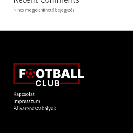
Nincs megjeleníthető bejegyzés.
Kapcsolat
Impresszum
Pályarendszabályok