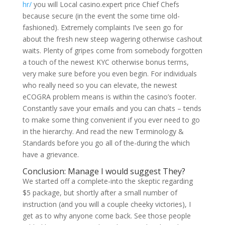
hr/
you will Local casino.expert price Chief Chefs
because secure (in the event the some time old-
fashioned). Extremely complaints I’ve seen go for
about the fresh new steep wagering otherwise cashout
waits. Plenty of gripes come from somebody forgotten
a touch of the newest KYC otherwise bonus terms,
very make sure before you even begin. For individuals
who really need so you can elevate, the newest
eCOGRA problem means is within the casino’s footer.
Constantly save your emails and you can chats – tends
to make some thing convenient if you ever need to go
in the hierarchy. And read the new Terminology &
Standards before you go all of the-during the which
have a grievance.
Conclusion: Manage I would suggest They?
We started off a complete-into the skeptic regarding
$5 package, but shortly after a small number of
instruction (and you will a couple cheeky victories), I
get as to why anyone come back. See those people