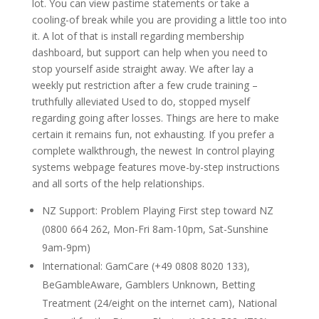
lot. You can view pastime statements or take a
cooling-of break while you are providing a little too into
it. A lot of that is install regarding membership
dashboard, but support can help when you need to
stop yourself aside straight away. We after lay a
weekly put restriction after a few crude training –
truthfully alleviated Used to do, stopped myself
regarding going after losses. Things are here to make
certain it remains fun, not exhausting. If you prefer a
complete walkthrough, the newest In control playing
systems webpage features move-by-step instructions
and all sorts of the help relationships.
NZ Support: Problem Playing First step toward NZ
(0800 664 262, Mon-Fri 8am-10pm, Sat-Sunshine
9am-9pm)
International: GamCare (+49 0808 8020 133),
BeGambleAware, Gamblers Unknown, Betting
Treatment (24/eight on the internet cam), National