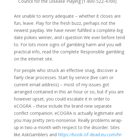
Council for the Disease Playing (1-800-522-4700)
Are unable to worry adequate – whether it closes are
fun, leave. Play for the fresh buzz, perhaps not the
newest payday. We have never fulfilled a complete-big
date pokies winner, and i question We ever before tend
to. For lots more signs of gambling harm and you will
practical info, read the complete Responsible gambling
on the internet site.
For people who struck an effective snag, discover a
fairly clear processes. Start by service (live cam or
current email address) – most of my issues got
arranged contained in this an hour or so, but if you are
however upset, you could escalate it in order to
eCOGRA – these include the brand new separate
conflict companion. eCOGRA is actually legitimate and
you may pretty zero-nonsense. Really problems wrap-
up in two-a month with respect to the disorder. Sites
like AskGamblers and
https://book-of-dead.eu.com/hr-