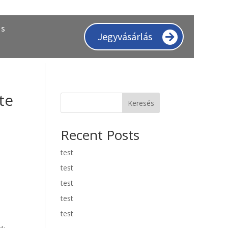
ás
Jegyvásárlás
te
Keresés
Recent Posts
test
test
test
test
test