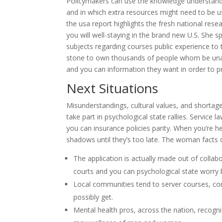
Policymakers can use the knowledge understand 
and in which extra resources might need to be us
the usa report highlights the fresh national rese
you will well-staying in the brand new U.S. She 
subjects regarding courses public experience to
stone to own thousands of people whom be unable 
and you can information they want in order to 
Next Situations
Misunderstandings, cultural values, and shortag
take part in psychological state rallies. Service 
you can insurance policies parity. When you’re hea
shadows until they’s too late. The woman facts 
The application is actually made out of collab
courts and you can psychological state worry 
Local communities tend to server courses, c
possibly get.
Mental health pros, across the nation, recogn