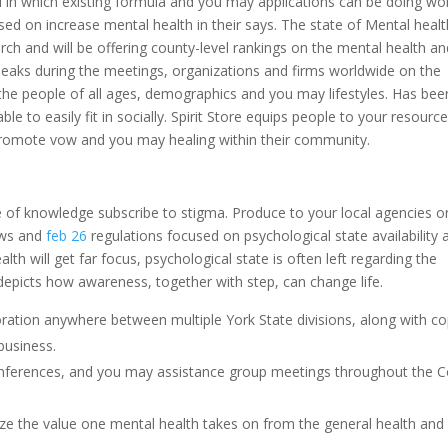
in which existing formula and you may applications can be doing wo
ed on increase mental health in their says. The state of Mental healt
arch and will be offering county-level rankings on the mental health a
speaks during the meetings, organizations and firms worldwide on the
 the people of all ages, demographics and you may lifestyles. Has bee
to easily fit in socially. Spirit Store equips people to your resourc
promote vow and you may healing within their community.
e of knowledge subscribe to stigma. Produce to your local agencies o
laws and
feb 26
regulations focused on psychological state availability 
lth will get far focus, psychological state is often left regarding the
depicts how awareness, together with step, can change life.
oration anywhere between multiple York State divisions, along with co
business.
onferences, and you may assistance group meetings throughout the C
ize the value one mental health takes on from the general health and