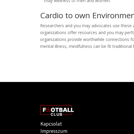
may wellness of men and women.
Cardio to own Environmen
Researchers and you may advocates use these ac
organizations offer resources and you may perf
organizations provide worthwhile connections f
mental illness, mindfulness can be fit traditional
Kapcsolat
Impresszum