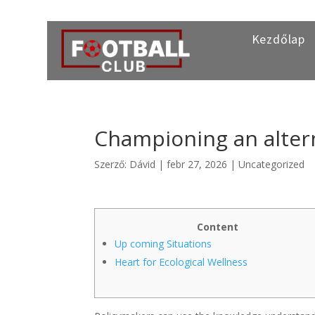
Kezdőlap
Championing an altern
Szerző:
Dávid
|
febr 27, 2026
|
Uncategorized
Content
Up coming Situations
Heart for Ecological Wellness