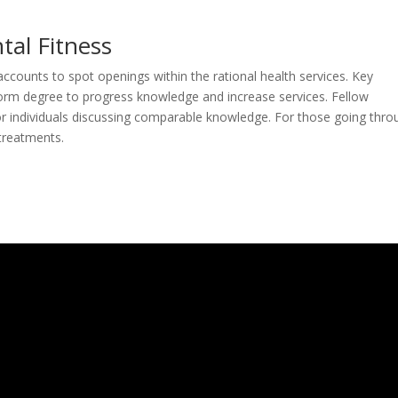
tal Fitness
counts to spot openings within the rational health services. Key
orm degree to progress knowledge and increase services. Fellow
or individuals discussing comparable knowledge. For those going thro
 treatments.