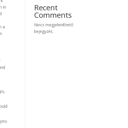
rk
Recent
h in
Comments
nd
Nincs megjeleníthető
n a
bejegyzés.
es
r
and
ps,
ould
 you