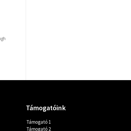
ugh
Támogatóink
Támogató 1
Támogató 2