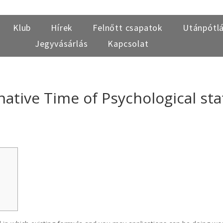
Klub
Hírek
Felnőtt csapatok
Utánpótl
Jegyvásárlás
Kapcsolat
ative Time of Psychological sta