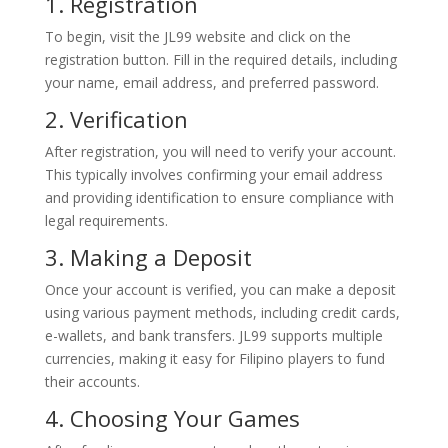
1. Registration
To begin, visit the JL99 website and click on the
registration button. Fill in the required details, including
your name, email address, and preferred password.
2. Verification
After registration, you will need to verify your account.
This typically involves confirming your email address
and providing identification to ensure compliance with
legal requirements.
3. Making a Deposit
Once your account is verified, you can make a deposit
using various payment methods, including credit cards,
e-wallets, and bank transfers. JL99 supports multiple
currencies, making it easy for Filipino players to fund
their accounts.
4. Choosing Your Games