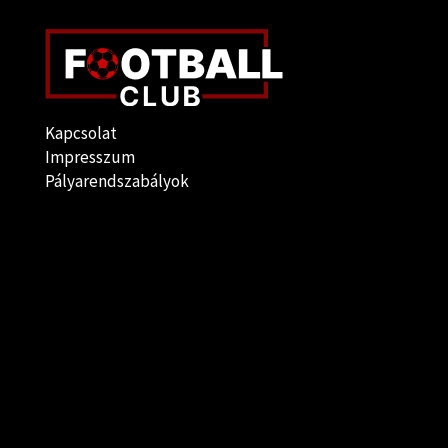
Kapcsolat
Impresszum
Pályarendszabályok