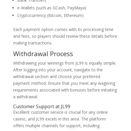
Bank Transfers
e-Wallets (such as GCash, PayMaya)
Cryptocurrency (Bitcoin, Ethereum)
Each payment option comes with its processing time
and fees, so players should review these details before
making transactions.
Withdrawal Process
Withdrawing your winnings from JL99 is equally simple.
After logging into your account, navigate to the
withdrawal section and choose your preferred
payment method. Ensure that you meet any wagering
requirements associated with bonuses before initiating
a withdrawal.
Customer Support at JL99
Excellent customer service is crucial for any online
casino, and JL99 excels in this area. The platform
offers multiple channels for support, including: