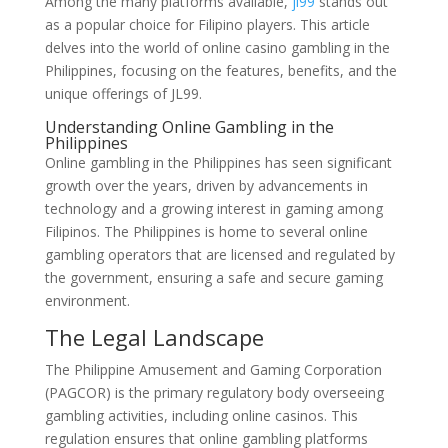
Among the many platforms available,
jl99
stands out
as a popular choice for Filipino players. This article
delves into the world of online casino gambling in the
Philippines, focusing on the features, benefits, and the
unique offerings of JL99.
Understanding Online Gambling in the
Philippines
Online gambling in the Philippines has seen significant
growth over the years, driven by advancements in
technology and a growing interest in gaming among
Filipinos. The Philippines is home to several online
gambling operators that are licensed and regulated by
the government, ensuring a safe and secure gaming
environment.
The Legal Landscape
The Philippine Amusement and Gaming Corporation
(PAGCOR) is the primary regulatory body overseeing
gambling activities, including online casinos. This
regulation ensures that online gambling platforms