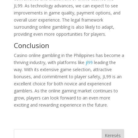
JL99. As technology advances, we can expect to see
improvements in game quality, payment options, and
overall user experience. The legal framework
surrounding online gambling is also likely to adapt,
providing even more opportunities for players.
Conclusion
Casino online gambling in the Philippines has become a
thriving industry, with platforms like
jl99
leading the
way. With its extensive game selection, attractive
bonuses, and commitment to player safety, JL99 is an
excellent choice for both novice and experienced
gamblers. As the online gaming market continues to
grow, players can look forward to an even more
exciting and rewarding experience in the future.
Keresés