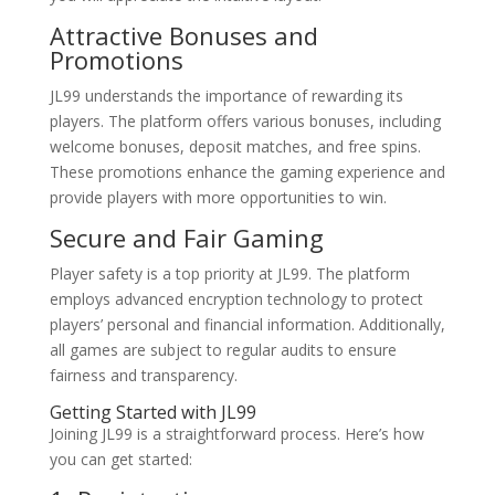
Attractive Bonuses and
Promotions
JL99 understands the importance of rewarding its
players. The platform offers various bonuses, including
welcome bonuses, deposit matches, and free spins.
These promotions enhance the gaming experience and
provide players with more opportunities to win.
Secure and Fair Gaming
Player safety is a top priority at JL99. The platform
employs advanced encryption technology to protect
players’ personal and financial information. Additionally,
all games are subject to regular audits to ensure
fairness and transparency.
Getting Started with JL99
Joining JL99 is a straightforward process. Here’s how
you can get started: