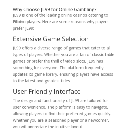
Why Choose JL99 for Online Gambling?
JL99 is one of the leading online casinos catering to
Filipino players. Here are some reasons why players
prefer JL99:
Extensive Game Selection
JL99 offers a diverse range of games that cater to all
types of players. Whether you are a fan of classic table
games or prefer the thrill of video slots, JL99 has
something for everyone. The platform frequently
updates its game library, ensuring players have access
to the latest and greatest titles.
User-Friendly Interface
The design and functionality of JL99 are tailored for
user convenience. The platform is easy to navigate,
allowing players to find their preferred games quickly.
Whether you are a seasoned player or a newcomer,
you will appreciate the intuitive layout.