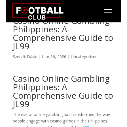
Casino Online Gambling
Philippines: A
Comprehensive Guide to
JL99
Szerző:
Dávid
|
febr 16, 2026
|
Uncategorized
Casino Online Gambling
Philippines: A
Comprehensive Guide to
JL99
The rise of online gambling has transformed the way
people engage with casino games in the Philippines.