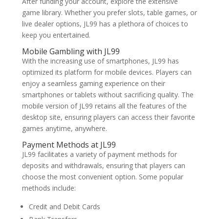
After funding your account, explore the extensive
game library. Whether you prefer slots, table games, or
live dealer options, JL99 has a plethora of choices to
keep you entertained.
Mobile Gambling with JL99
With the increasing use of smartphones, JL99 has
optimized its platform for mobile devices. Players can
enjoy a seamless gaming experience on their
smartphones or tablets without sacrificing quality. The
mobile version of JL99 retains all the features of the
desktop site, ensuring players can access their favorite
games anytime, anywhere.
Payment Methods at JL99
JL99 facilitates a variety of payment methods for
deposits and withdrawals, ensuring that players can
choose the most convenient option. Some popular
methods include:
Credit and Debit Cards