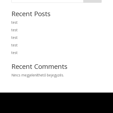
Recent Posts
test
test
test
test
test
Recent Comments
Nincs megjeleníthető bejegyzés.