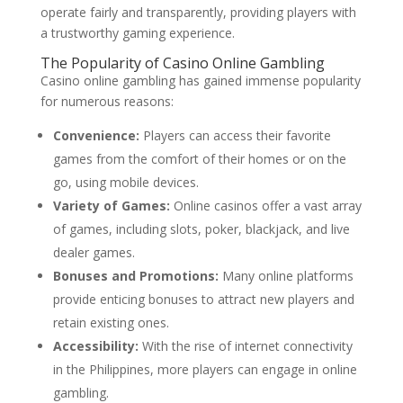
operate fairly and transparently, providing players with
a trustworthy gaming experience.
The Popularity of Casino Online Gambling
Casino online gambling has gained immense popularity
for numerous reasons:
Convenience:
Players can access their favorite
games from the comfort of their homes or on the
go, using mobile devices.
Variety of Games:
Online casinos offer a vast array
of games, including slots, poker, blackjack, and live
dealer games.
Bonuses and Promotions:
Many online platforms
provide enticing bonuses to attract new players and
retain existing ones.
Accessibility:
With the rise of internet connectivity
in the Philippines, more players can engage in online
gambling.