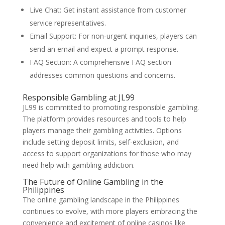
Live Chat: Get instant assistance from customer
service representatives.
Email Support: For non-urgent inquiries, players can
send an email and expect a prompt response.
FAQ Section: A comprehensive FAQ section
addresses common questions and concerns.
Responsible Gambling at JL99
JL99 is committed to promoting responsible gambling.
The platform provides resources and tools to help
players manage their gambling activities. Options
include setting deposit limits, self-exclusion, and
access to support organizations for those who may
need help with gambling addiction.
The Future of Online Gambling in the
Philippines
The online gambling landscape in the Philippines
continues to evolve, with more players embracing the
convenience and excitement of online casinos like