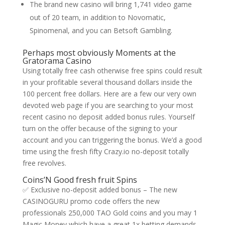
The brand new casino will bring 1,741 video game
out of 20 team, in addition to Novomatic,
Spinomenal, and you can Betsoft Gambling.
Perhaps most obviously Moments at the
Gratorama Casino
Using totally free cash otherwise free spins could result
in your profitable several thousand dollars inside the
100 percent free dollars. Here are a few our very own
devoted web page if you are searching to your most
recent casino no deposit added bonus rules. Yourself
turn on the offer because of the signing to your
account and you can triggering the bonus. We’d a good
time using the fresh fifty Crazy.io no-deposit totally
free revolves.
Coins’N Good fresh fruit Spins
✅ Exclusive no-deposit added bonus – The new
CASINOGURU promo code offers the new
professionals 250,000 TAO Gold coins and you may 1
Magic Money which have a great 1x betting demands.