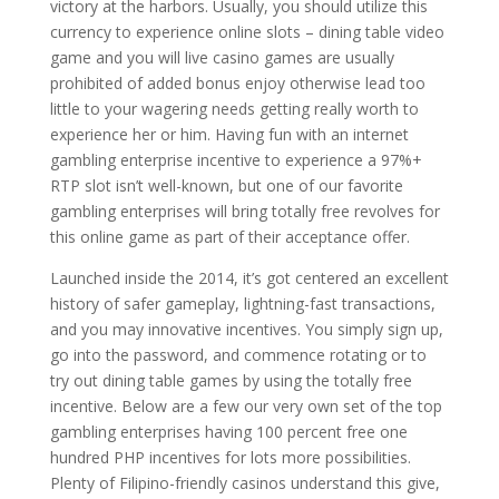
victory at the harbors. Usually, you should utilize this
currency to experience online slots – dining table video
game and you will live casino games are usually
prohibited of added bonus enjoy otherwise lead too
little to your wagering needs getting really worth to
experience her or him. Having fun with an internet
gambling enterprise incentive to experience a 97%+
RTP slot isn’t well-known, but one of our favorite
gambling enterprises will bring totally free revolves for
this online game as part of their acceptance offer.
Launched inside the 2014, it’s got centered an excellent
history of safer gameplay, lightning-fast transactions,
and you may innovative incentives. You simply sign up,
go into the password, and commence rotating or to
try out dining table games by using the totally free
incentive. Below are a few our very own set of the top
gambling enterprises having 100 percent free one
hundred PHP incentives for lots more possibilities.
Plenty of Filipino-friendly casinos understand this give,