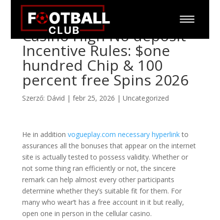
Casino High No deposit
Incentive Rules: $one
hundred Chip & 100
percent free Spins 2026
Szerző:
Dávid
|
febr 25, 2026
|
Uncategorized
He in addition
vogueplay.com necessary hyperlink
to
assurances all the bonuses that appear on the internet
site is actually tested to possess validity. Whether or
not some thing ran efficiently or not, the sincere
remark can help almost every other participants
determine whether they’s suitable fit for them.
For
many who wear’t has a free account in it but really,
open one in person in the cellular casino.