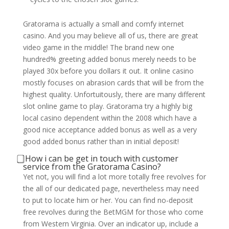
Gratorama is actually a small and comfy internet
casino. And you may believe all of us, there are great
video game in the middle! The brand new one
hundred% greeting added bonus merely needs to be
played 30x before you dollars it out. It online casino
mostly focuses on abrasion cards that will be from the
highest quality. Unfortuitously, there are many different
slot online game to play. Gratorama try a highly big
local casino dependent within the 2008 which have a
good nice acceptance added bonus as well as a very
good added bonus rather than in initial deposit!
⃣ How i can be get in touch with customer
service from the Gratorama Casino?
Yet not, you will find a lot more totally free revolves for
the all of our dedicated page, nevertheless may need
to put to locate him or her. You can find no-deposit
free revolves during the BetMGM for those who come
from Western Virginia. Over an indicator up, include a