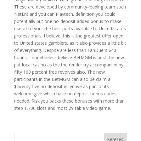
These are developed by community-leading team such
NetEnt and you can Playtech, definition you could
potentially put one no-deposit added bonus to make
use of to your the best ports available to United states
professionals. I believe, this is the greatest offer open
to United states gamblers, as it also provides a little bit
of everything. Despite are less than FanDuel’s $40
bonus, I nonetheless believe BetMGM is best the new
put local casino as the the render try accompanied by
fifty 100 percent free revolves also. The new
participants in the BetMGM can also be claim a
$twenty-five no-deposit incentive as part of its
welcome give which have no deposit bonus codes
needed. Risk.you backs these bonuses with more than
step 1,700 slots and most 29 table video game.
Keresés