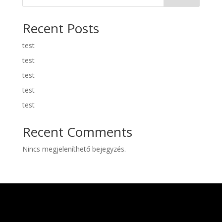
Recent Posts
test
test
test
test
test
Recent Comments
Nincs megjeleníthető bejegyzés.