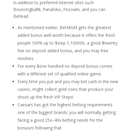
in addition to preferred internet sites such
Bouncingball8, Panaloko, Pesowin, and you can
Betlead.
As mentioned earlier, BetMGM gets the greatest
added bonus well worth because it offers the fresh
people 100% up to $step 1,100000, a good $twenty
five no deposit added bonus, and you may free
revolves.
For every $one hundred no deposit bonus comes
with a different set of qualified online game.
Every time you put and you may bet cash in the new
casino, might collect gold coins that produce your
shoot up the fresh VIP Steps!
Caesars has got the highest betting requirements
one of the biggest brands; you will normally getting
facing a good 25x–40x betting needs for the
bonuses following that.