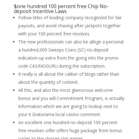
$one hundred 100 percent free Chip No-
deposit Incentive Laws
Follow titles of leading company recognized for fair
payouts, and avoid chasing after jackpots together
with your 100 percent free revolves.
The new professionals can also be allege a personal
a hundred,000 Sweeps Coins (SC) no-deposit
indication-up extra from the going into the promo
code CASINOGURU during the subscription.
It really is all about the caliber of blogs rather than
about the quantity of content.
All this, and also the most glamorous welcome
bonus and you will Commitment Program, is actually
information which we are going to lookup next to
your it Gratorama local casino comment.
An excellent one hundred no-deposit 100 percent
free revolves offer offers huge package from bonus
cycles to the chosen slot games.