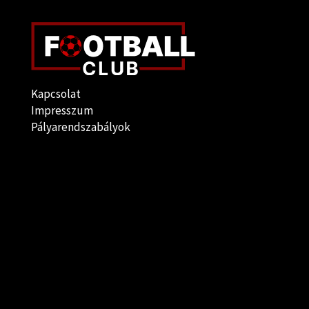
Kapcsolat
Impresszum
Pályarendszabályok