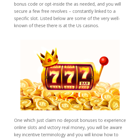
bonus code or opt-inside the as needed, and you will
secure a few free revolves – constantly linked to a
specific slot. Listed below are some of the very well-
known of these there is at the Us casinos.
One which just claim no deposit bonuses to experience
online slots and victory real money, you will be aware
key incentive terminology and you will know how to