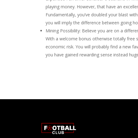
playing money. However, that have an excell
Fundamentally, you’ve doubled your blast witho
you will imply the difference between going ho
Mining Possibility: Believe you are on a differe
With a welcome bonus otherwise totally free s
economic risk. You will probably find a new fa
you have gained rewarding sense instead hug