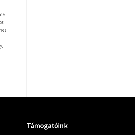
ime
ot!
ames.
y,
Támogatóink