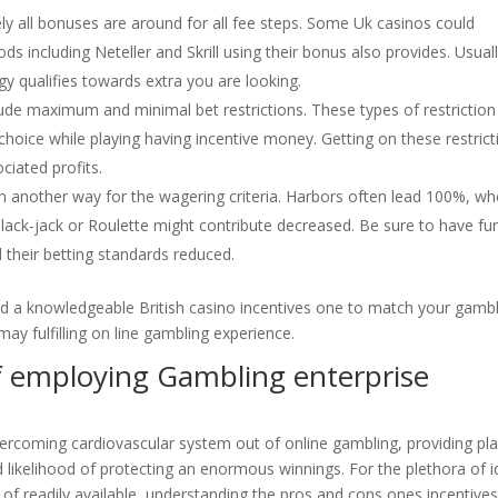
ly all bonuses are around for all fee steps. Some Uk casinos could
s including Neteller and Skrill using their bonus also provides. Usual
y qualifies towards extra you are looking.
lude maximum and minimal bet restrictions. These types of restriction
hoice while playing having incentive money. Getting on these restrict
ociated profits.
n another way for the wagering criteria. Harbors often lead 100%, w
Black-jack or Roulette might contribute decreased. Be sure to have fu
 their betting standards reduced.
ind a knowledgeable British casino incentives one to match your gamb
ay fulfilling on line gambling experience.
f employing Gambling enterprise
vercoming cardiovascular system out of online gambling, providing pl
d likelihood of protecting an enormous winnings. For the plethora of i
of readily available, understanding the pros and cons ones incentives