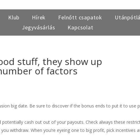
Klub
Hírek
Felnőtt csapatok
Utánpótl
Jegyvásárlás
Kapcsolat
ood stuff, they show up
number of factors
usion big date. Be sure to discover if the bonus ends to put it to use p
 potentially cash out out of your payouts. Check always these restric
p you withdraw. When you’re eyeing one to big profit, pick incentives a