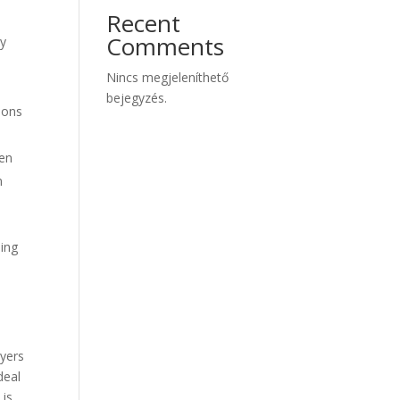
Recent
Comments
ly
Nincs megjeleníthető
bejegyzés.
ions
hen
n
ling
ayers
deal
 is