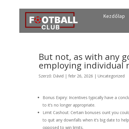
Kezdőlap
But not, as with any g
employing individual 
Szerző:
Dávid
|
febr 26, 2026
|
Uncategorized
Bonus Expiry: Incentives typically have a concl
to it’s no longer appropriate.
Limit Cashout: Certain bonuses ount you could
to quit any downfalls when it’s big date to hel
opposed to win limits.