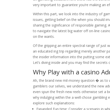
very important to guarantee you’re making an eff
Within this part, we look into the industry of g
issues, getting belief on the when you should i
sharing the significance of responsible gaming. 
to navigate the latest big water off on-line cas
on the wants.
Of the gripping an entire spectral range of just 
an educated ing trip regarding merely another pas
the insider information into the putting some ex
Let’s diving inside and you may find the secrets 
Why Play with a casino A
Ah, the brand new mil-money question � as to
gamblers our selves, we understand the new adve
even spun the fresh new reels otherwise set a b
why indulging within the a well-chose gambling 
explore such explanations:
Expanded Fun time: Consider a scenario in whic