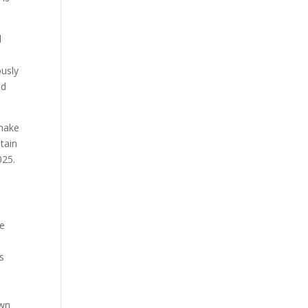
l
ously
ed
 make
btain
025.
le
s
own