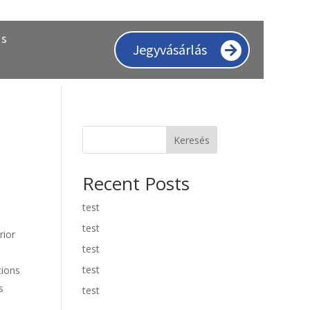
ás
Jegyvásárlás
Keresés
Recent Posts
test
test
rior
test
test
tions
s
test