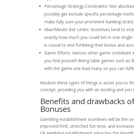
Percentage Strategy Constraints: Not absolute
possibly get exclude specific percentage method
make fully sure your prominent banking strateg
Max/Minute Bet Limits: Incentives tend to inc
exactly how much you could bet in one single c
is crucial to end forfeiting their bonus and ass
Game Efforts: Various other game contribute i
you find yourself dining table games such as 
with the game one lead many so you can fulfill
Wisdom these types of things is assist you to f
concept, providing you with an exciting and you m
Benefits and drawbacks o
Bonuses
Gambling establishment incentives will be the o
improved thrill, stretched fun time, and increase
Uk gambling establishment extra has the benefit 