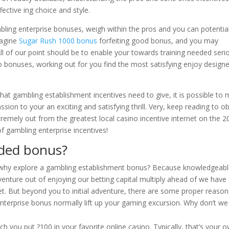
ective ing choice and style.
ambling enterprise bonuses, weigh within the pros and you can potentia
magine
Sugar Rush 1000 bonus
forfeiting good bonus, and you may
All of our point should be to enable your towards training needed seri
ino bonuses, working out for you find the most satisfying enjoy design
what gambling establishment incentives need to give, it is possible to
sion to your an exciting and satisfying thrill. Very, keep reading to o
tremely out from the greatest local casino incentive internet on the 2
of gambling enterprise incentives!
dded bonus?
 why explore a gambling establishment bonus? Because knowledgeab
nture out of enjoying our betting capital multiply ahead of we have
et. But beyond you to initial adventure, there are some proper reason
enterprise bonus normally lift up your gaming excursion. Why don’t we
h you put ?100 in your favorite online casino. Typically, that’s your 