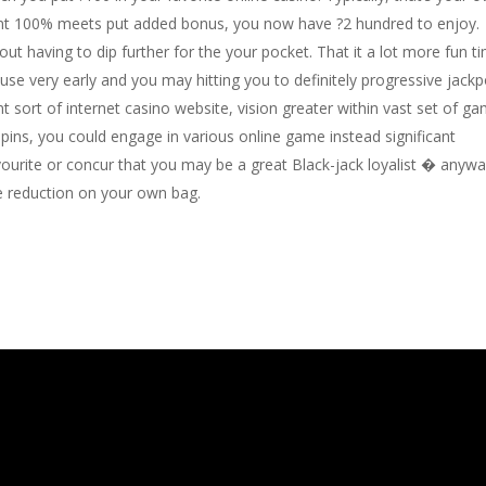
ent 100% meets put added bonus, you now have ?2 hundred to enjoy.
ut having to dip further for the your pocket. That it a lot more fun t
use very early and you may hitting you to definitely progressive jackp
nt sort of internet casino website, vision greater within vast set of g
pins, you could engage in various online game instead significant
vourite or concur that you may be a great Black-jack loyalist � anywa
e reduction on your own bag.