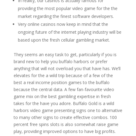
In reality, our casinos is actually famous for
providing the most popular video game for the the
market regarding the finest software developers.
Very online casinos now keep in mind that the
ongoing future of the internet playing industry will be
based upon the fresh cellular gambling market.
They seems an easy task to get, particularly if you is
brand new to help you buffalo harbors or prefer
anything that will not overload you that have has. We’ll
elevates for the a wild trip because of a few of the
best a real income position games to the buffalo
because the central data. A few fan-favourite video
game mix on the best gambling expertise in fresh
takes for the have you adore. Buffalo Gold is a wild
harbors video game presenting signs one to alternative
to many other signs to create effective combos. 100
percent free spins slots is also somewhat raise game
play, providing improved options to have big profits.