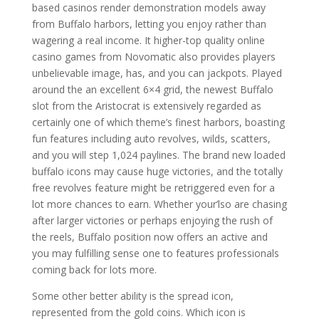
based casinos render demonstration models away
from Buffalo harbors, letting you enjoy rather than
wagering a real income. It higher-top quality online
casino games from Novomatic also provides players
unbelievable image, has, and you can jackpots. Played
around the an excellent 6×4 grid, the newest Buffalo
slot from the Aristocrat is extensively regarded as
certainly one of which theme’s finest harbors, boasting
fun features including auto revolves, wilds, scatters,
and you will step 1,024 paylines. The brand new loaded
buffalo icons may cause huge victories, and the totally
free revolves feature might be retriggered even for a
lot more chances to earn. Whether your’lso are chasing
after larger victories or perhaps enjoying the rush of
the reels, Buffalo position now offers an active and
you may fulfilling sense one to features professionals
coming back for lots more.
Some other better ability is the spread icon,
represented from the gold coins. Which icon is