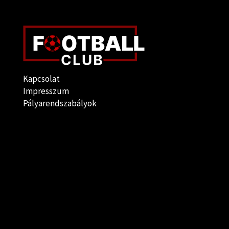
Kapcsolat
Impresszum
Pályarendszabályok