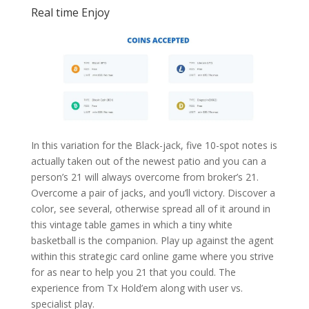
Real time Enjoy
In this variation for the Black-jack, five 10-spot notes is
actually taken out of the newest patio and you can a
person’s 21 will always overcome from broker’s 21.
Overcome a pair of jacks, and you’ll victory. Discover a
color, see several, otherwise spread all of it around in
this vintage table games in which a tiny white
basketball is the companion. Play up against the agent
within this strategic card online game where you strive
for as near to help you 21 that you could. The
experience from Tx Hold’em along with user vs.
specialist play.