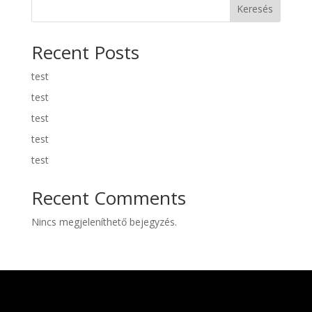
Keresés
Recent Posts
test
test
test
test
test
Recent Comments
Nincs megjeleníthető bejegyzés.