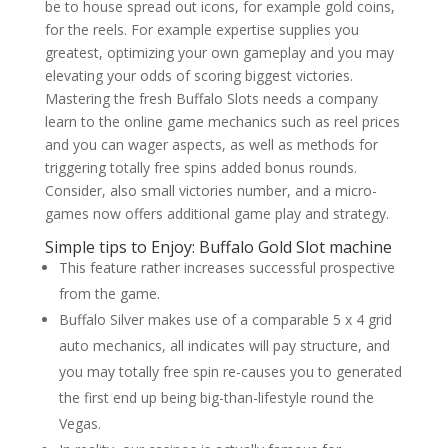
be to house spread out icons, for example gold coins,
for the reels. For example expertise supplies you
greatest, optimizing your own gameplay and you may
elevating your odds of scoring biggest victories.
Mastering the fresh Buffalo Slots needs a company
learn to the online game mechanics such as reel prices
and you can wager aspects, as well as methods for
triggering totally free spins added bonus rounds.
Consider, also small victories number, and a micro-
games now offers additional game play and strategy.
Simple tips to Enjoy: Buffalo Gold Slot machine
This feature rather increases successful prospective
from the game.
Buffalo Silver makes use of a comparable 5 x 4 grid
auto mechanics, all indicates will pay structure, and
you may totally free spin re-causes you to generated
the first end up being big-than-lifestyle round the
Vegas.