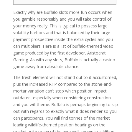
Exactly why are Buffalo slots more fun occurs when
you gamble responsibly and you will take control of
your money really. This is typical to possess large
volatility harbors and that is balanced by their large
payment prospective inside the extra cycles and you
can multipliers. Here is a list of buffalo-themed video
game produced by the first developer, Aristocrat
Gaming.
As with any slots, Buffalo is actually a casino
game away from absolute chance.
The fresh element will not stand out to it accustomed,
plus the increased RTP compared to the stone-and-
mortar variation can’t stop which position impact
outdated, especially when considering construction
and you will theme. Buffalo is perhaps beginning to slip
out with regards to exactly what it does render so you
can participants. You will find tonnes of the market
leading wildlife-themed position headings on the
market, with many of the very well-known in addition