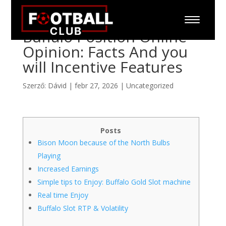
Buffalo Position Online
Opinion: Facts And you
will Incentive Features
Szerző:
Dávid
|
febr 27, 2026
|
Uncategorized
Posts
Bison Moon because of the North Bulbs
Playing
Increased Earnings
Simple tips to Enjoy: Buffalo Gold Slot machine
Real time Enjoy
Buffalo Slot RTP & Volatility