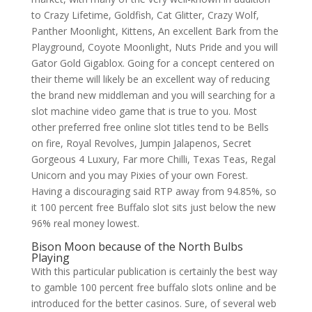
to Crazy Lifetime, Goldfish, Cat Glitter, Crazy Wolf,
Panther Moonlight, Kittens, An excellent Bark from the
Playground, Coyote Moonlight, Nuts Pride and you will
Gator Gold Gigablox. Going for a concept centered on
their theme will likely be an excellent way of reducing
the brand new middleman and you will searching for a
slot machine video game that is true to you. Most
other preferred free online slot titles tend to be Bells
on fire, Royal Revolves, Jumpin Jalapenos, Secret
Gorgeous 4 Luxury, Far more Chilli, Texas Teas, Regal
Unicorn and you may Pixies of your own Forest.
Having a discouraging said RTP away from 94.85%, so
it 100 percent free Buffalo slot sits just below the new
96% real money lowest.
Bison Moon because of the North Bulbs
Playing
With this particular publication is certainly the best way
to gamble 100 percent free buffalo slots online and be
introduced for the better casinos. Sure, of several web