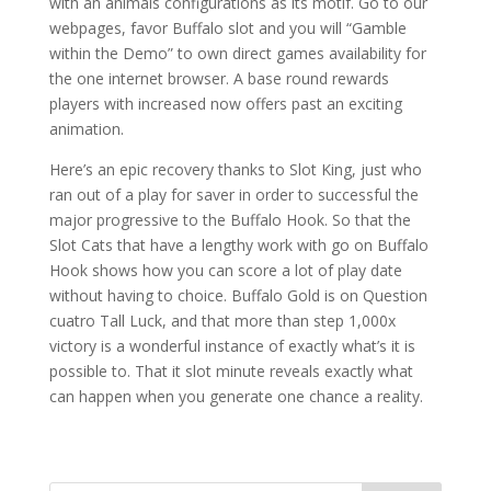
with an animals configurations as its motif. Go to our
webpages, favor Buffalo slot and you will “Gamble
within the Demo” to own direct games availability for
the one internet browser. A base round rewards
players with increased now offers past an exciting
animation.
Here’s an epic recovery thanks to Slot King, just who
ran out of a play for saver in order to successful the
major progressive to the Buffalo Hook. So that the
Slot Cats that have a lengthy work with go on Buffalo
Hook shows how you can score a lot of play date
without having to choice. Buffalo Gold is on Question
cuatro Tall Luck, and that more than step 1,000x
victory is a wonderful instance of exactly what’s it is
possible to. That it slot minute reveals exactly what
can happen when you generate one chance a reality.