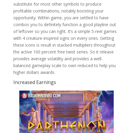
substitute for most other symbols to produce
profitable combinations, notably boosting your
opportunity. Within game, you are settled to have
combos you to definitely function a good playline out
of leftover so you can right. It’s a simple 5-reel games
with 4 creature-inspired signs on every ones. Getting
these icons is result in stacked multipliers throughout
the active 100 percent free twist series. So it release
provides average volatility and provides a well-
balanced gameplay scale to own reduced to help you
higher dollars awards.
Increased Earnings