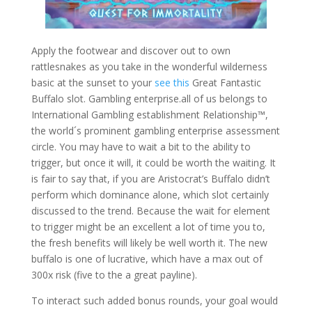
Apply the footwear and discover out to own
rattlesnakes as you take in the wonderful wilderness
basic at the sunset to your
see this
Great Fantastic
Buffalo slot. Gambling enterprise.all of us belongs to
International Gambling establishment Relationship™,
the world´s prominent gambling enterprise assessment
circle. You may have to wait a bit to the ability to
trigger, but once it will, it could be worth the waiting. It
is fair to say that, if you are Aristocrat’s Buffalo didn’t
perform which dominance alone, which slot certainly
discussed to the trend. Because the wait for element
to trigger might be an excellent a lot of time you to,
the fresh benefits will likely be well worth it. The new
buffalo is one of lucrative, which have a max out of
300x risk (five to the a great payline).
To interact such added bonus rounds, your goal would