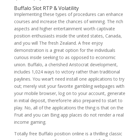
Buffalo Slot RTP & Volatility
Implementing these types of procedures can enhance
courses and increase the chances of winning. The rich
aspects and higher entertainment worth captivate
position enthusiasts inside the united states, Canada,
and you will The fresh Zealand. A free enjoy
demonstration is a great option for the individuals
curious inside seeking to as opposed to economic
union. Buffalo, a cherished Aristocrat development,
includes 1,024 ways to victory rather than traditional
paylines. You wear’t need install one applications to try
out; merely visit your favorite gambling webpages with
your mobile browser, log on to your account, generate
in initial deposit, therefore’re also prepared to start to
play. No, all of the applications the thing is that on the
Fruit and you can Bing app places do not render a real
income gaming.
Totally free Buffalo position online is a thrilling classic