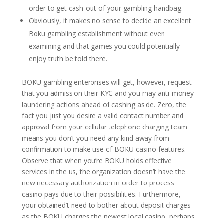
order to get cash-out of your gambling handbag.
Obviously, it makes no sense to decide an excellent
Boku gambling establishment without even
examining and that games you could potentially
enjoy truth be told there.
BOKU gambling enterprises will get, however, request
that you admission their KYC and you may anti-money-
laundering actions ahead of cashing aside. Zero, the
fact you just you desire a valid contact number and
approval from your cellular telephone charging team
means you don’t you need any kind away from
confirmation to make use of BOKU casino features.
Observe that when you’re BOKU holds effective
services in the us, the organization doesn’t have the
new necessary authorization in order to process
casino pays due to their possibilities. Furthermore,
your obtained’t need to bother about deposit charges
as the BOKU charges the newest local casino, perhaps