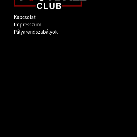
Kapcsolat
Impresszum
Pályarendszabályok