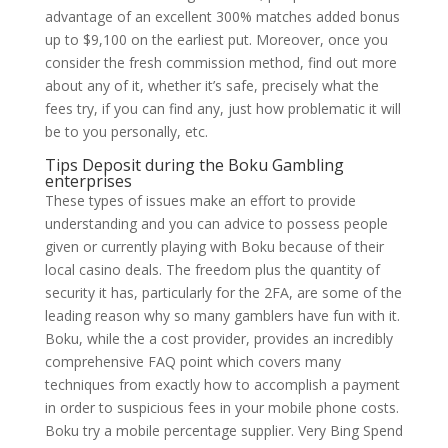
advantage of an excellent 300% matches added bonus
up to $9,100 on the earliest put. Moreover, once you
consider the fresh commission method, find out more
about any of it, whether it’s safe, precisely what the
fees try, if you can find any, just how problematic it will
be to you personally, etc.
Tips Deposit during the Boku Gambling
enterprises
These types of issues make an effort to provide
understanding and you can advice to possess people
given or currently playing with Boku because of their
local casino deals. The freedom plus the quantity of
security it has, particularly for the 2FA, are some of the
leading reason why so many gamblers have fun with it.
Boku, while the a cost provider, provides an incredibly
comprehensive FAQ point which covers many
techniques from exactly how to accomplish a payment
in order to suspicious fees in your mobile phone costs.
Boku try a mobile percentage supplier. Very Bing Spend