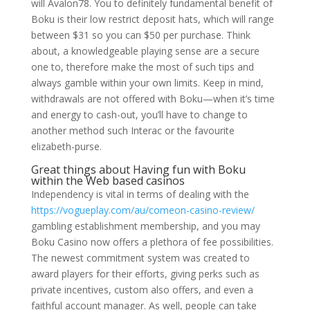
will Avalon78. You to definitely fundamental benefit of
Boku is their low restrict deposit hats, which will range
between $31 so you can $50 per purchase. Think
about, a knowledgeable playing sense are a secure
one to, therefore make the most of such tips and
always gamble within your own limits. Keep in mind,
withdrawals are not offered with Boku—when it’s time
and energy to cash-out, you’ll have to change to
another method such Interac or the favourite
elizabeth-purse.
Great things about Having fun with Boku
within the Web based casinos
Independency is vital in terms of dealing with the
https://vogueplay.com/au/comeon-casino-review/
gambling establishment membership, and you may
Boku Casino now offers a plethora of fee possibilities.
The newest commitment system was created to
award players for their efforts, giving perks such as
private incentives, custom also offers, and even a
faithful account manager. As well, people can take