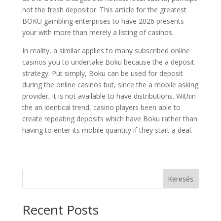
not the fresh depositor. This article for the greatest
BOKU gambling enterprises to have 2026 presents
your with more than merely a listing of casinos.
In reality, a similar applies to many subscribed online
casinos you to undertake Boku because the a deposit
strategy. Put simply, Boku can be used for deposit
during the online casinos but, since the a mobile asking
provider, it is not available to have distributions. Within
the an identical trend, casino players been able to
create repeating deposits which have Boku rather than
having to enter its mobile quantity if they start a deal.
Keresés
Recent Posts