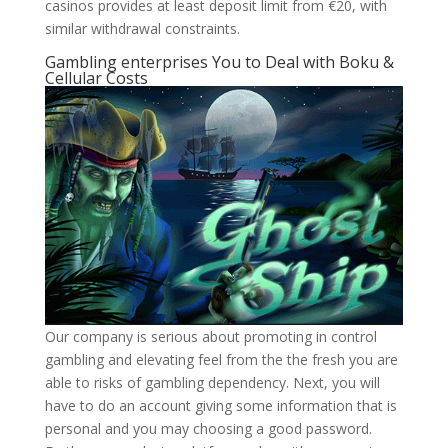
casinos provides at least deposit limit from €20, with
similar withdrawal constraints.
Gambling enterprises You to Deal with Boku &
Cellular Costs
Our company is serious about promoting in control
gambling and elevating feel from the the fresh you are
able to risks of gambling dependency. Next, you will
have to do an account giving some information that is
personal and you may choosing a good password.