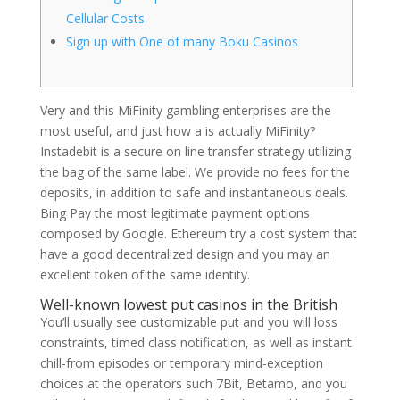
Cellular Costs
Sign up with One of many Boku Casinos
Very and this MiFinity gambling enterprises are the
most useful, and just how a is actually MiFinity?
Instadebit is a secure on line transfer strategy utilizing
the bag of the same label. We provide no fees for the
deposits, in addition to safe and instantaneous deals.
Bing Pay the most legitimate payment options
composed by Google.
Ethereum try a cost system that
have a good decentralized design and you may an
excellent token of the same identity.
Well-known lowest put casinos in the British
You’ll usually see customizable put and you will loss
constraints, timed class notification, as well as instant
chill-from episodes or temporary mind-exception
choices at the operators such 7Bit, Betamo, and you