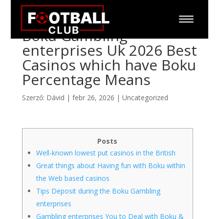
Boku Gambling
enterprises Uk 2026 Best
Casinos which have Boku
Percentage Means
Szerző:
Dávid
|
febr 26, 2026
|
Uncategorized
Posts
Well-known lowest put casinos in the British
Great things about Having fun with Boku within
the Web based casinos
Tips Deposit during the Boku Gambling
enterprises
Gambling enterprises You to Deal with Boku &