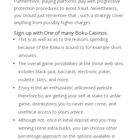
Furthermore, playing platforms play with progressive
protection procedures to avoid fraud. Nevertheless,
you should just remember that , such a strategy cover
anything from possibly higher charges.
Sign up with One of many Boku Casinos
This is as well as as to the reasons spending
because of the Boku is bound to for example short
amounts.
The overall game possibilities at the those web sites
includes black-jack, baccarat, electronic poker,
roulette, slots, and more.
Enjoy in the an enthusiastic unlicensed website
therefore’lso are getting your self at stake to unfair
game, distributions you to never ever come, and
unethical access to yours advice.
Although not, once in initial deposit and you may
winning some extra bucks, you can choose other
percentage approach on the options available in