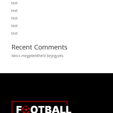
test
test
test
test
test
Recent Comments
Nincs megjeleníthető bejegyzés.