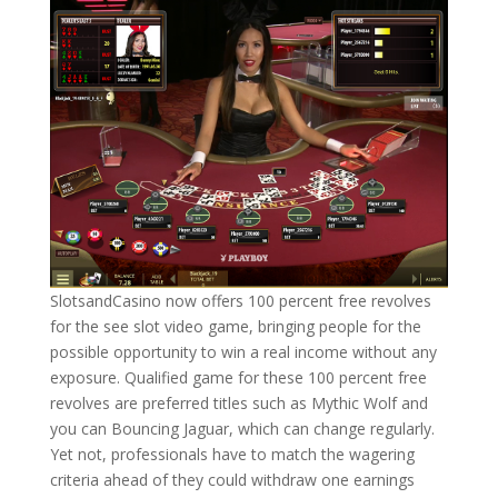
SlotsandCasino now offers 100 percent free revolves
for the see slot video game, bringing people for the
possible opportunity to win a real income without any
exposure. Qualified game for these 100 percent free
revolves are preferred titles such as Mythic Wolf and
you can Bouncing Jaguar, which can change regularly.
Yet not, professionals have to match the wagering
criteria ahead of they could withdraw one earnings