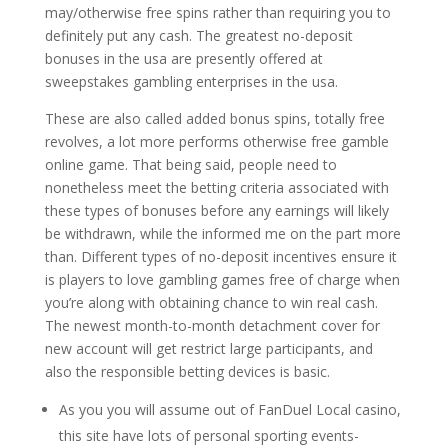
may/otherwise free spins rather than requiring you to
definitely put any cash. The greatest no-deposit
bonuses in the usa are presently offered at
sweepstakes gambling enterprises in the usa.
These are also called added bonus spins, totally free
revolves, a lot more performs otherwise free gamble
online game. That being said, people need to
nonetheless meet the betting criteria associated with
these types of bonuses before any earnings will likely
be withdrawn, while the informed me on the part more
than. Different types of no-deposit incentives ensure it
is players to love gambling games free of charge when
you’re along with obtaining chance to win real cash.
The newest month-to-month detachment cover for
new account will get restrict large participants, and
also the responsible betting devices is basic.
As you you will assume out of FanDuel Local casino,
this site have lots of personal sporting events-