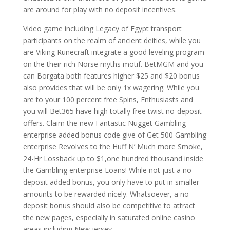
are around for play with no deposit incentives.
Video game including Legacy of Egypt transport
participants on the realm of ancient deities, while you
are Viking Runecraft integrate a good leveling program
on the their rich Norse myths motif. BetMGM and you
can Borgata both features higher $25 and $20 bonus
also provides that will be only 1x wagering. While you
are to your 100 percent free Spins, Enthusiasts and
you will Bet365 have high totally free twist no-deposit
offers. Claim the new Fantastic Nugget Gambling
enterprise added bonus code give of Get 500 Gambling
enterprise Revolves to the Huff N’ Much more Smoke,
24-Hr Lossback up to $1,one hundred thousand inside
the Gambling enterprise Loans! While not just a no-
deposit added bonus, you only have to put in smaller
amounts to be rewarded nicely. Whatsoever, a no-
deposit bonus should also be competitive to attract
the new pages, especially in saturated online casino
areas including New jersey.