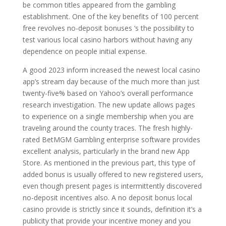
be common titles appeared from the gambling
establishment.
One of the key benefits of 100 percent
free revolves no-deposit bonuses ‘s the possibility to
test various local casino harbors without having any
dependence on people initial expense.
A good 2023 inform increased the newest local casino
app’s stream day because of the much more than just
twenty-five% based on Yahoo’s overall performance
research investigation. The new update allows pages
to experience on a single membership when you are
traveling around the county traces. The fresh highly-
rated BetMGM Gambling enterprise software provides
excellent analysis, particularly in the brand new App
Store. As mentioned in the previous part, this type of
added bonus is usually offered to new registered users,
even though present pages is intermittently discovered
no-deposit incentives also. A no deposit bonus local
casino provide is strictly since it sounds, definition it’s a
publicity that provide your incentive money and you