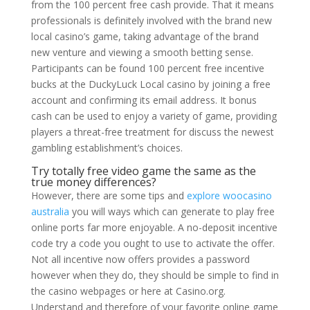
from the 100 percent free cash provide. That it means
professionals is definitely involved with the brand new
local casino’s game, taking advantage of the brand
new venture and viewing a smooth betting sense.
Participants can be found 100 percent free incentive
bucks at the DuckyLuck Local casino by joining a free
account and confirming its email address. It bonus
cash can be used to enjoy a variety of game, providing
players a threat-free treatment for discuss the newest
gambling establishment’s choices.
Try totally free video game the same as the
true money differences?
However, there are some tips and
explore woocasino
australia
you will ways which can generate to play free
online ports far more enjoyable. A no-deposit incentive
code try a code you ought to use to activate the offer.
Not all incentive now offers provides a password
however when they do, they should be simple to find in
the casino webpages or here at Casino.org.
Understand and therefore of your favorite online game