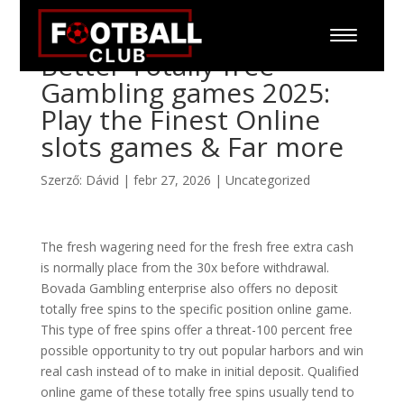
Better Totally free
Gambling games 2025:
Play the Finest Online
slots games & Far more
Szerző:
Dávid
|
febr 27, 2026
|
Uncategorized
The fresh wagering need for the fresh free extra cash
is normally place from the 30x before withdrawal.
Bovada Gambling enterprise also offers no deposit
totally free spins to the specific position online game.
This type of free spins offer a threat-100 percent free
possible opportunity to try out popular harbors and win
real cash instead of to make in initial deposit. Qualified
online game of these totally free spins usually tend to