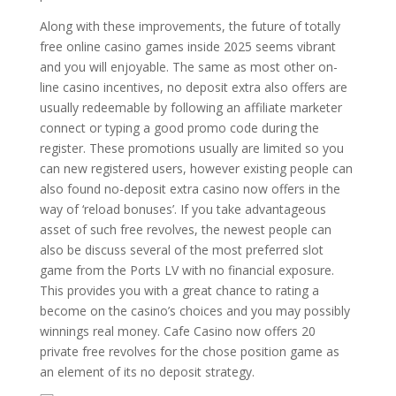
Along with these improvements, the future of totally
free online casino games inside 2025 seems vibrant
and you will enjoyable. The same as most other on-
line casino incentives, no deposit extra also offers are
usually redeemable by following an affiliate marketer
connect or typing a good promo code during the
register. These promotions usually are limited so you
can new registered users, however existing people can
also found no-deposit extra casino now offers in the
way of ‘reload bonuses’. If you take advantageous
asset of such free revolves, the newest people can
also be discuss several of the most preferred slot
game from the Ports LV with no financial exposure.
This provides you with a great chance to rating a
become on the casino’s choices and you may possibly
winnings real money. Cafe Casino now offers 20
private free revolves for the chose position game as
an element of its no deposit strategy.