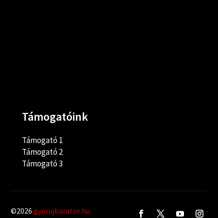
Támogatóink
Támogató 1
Támogató 2
Támogató 3
©2026
gyorujbaratse.hu