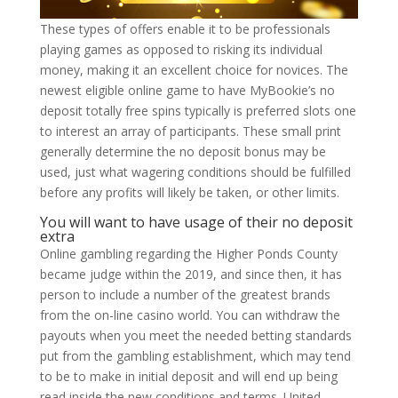
These types of offers enable it to be professionals
playing games as opposed to risking its individual
money, making it an excellent choice for novices. The
newest eligible online game to have MyBookie’s no
deposit totally free spins typically is preferred slots one
to interest an array of participants. These small print
generally determine the no deposit bonus may be
used, just what wagering conditions should be fulfilled
before any profits will likely be taken, or other limits.
You will want to have usage of their no deposit
extra
Online gambling regarding the Higher Ponds County
became judge within the 2019, and since then, it has
person to include a number of the greatest brands
from the on-line casino world. You can withdraw the
payouts when you meet the needed betting standards
put from the gambling establishment, which may tend
to be to make in initial deposit and will end up being
read inside the new conditions and terms. United