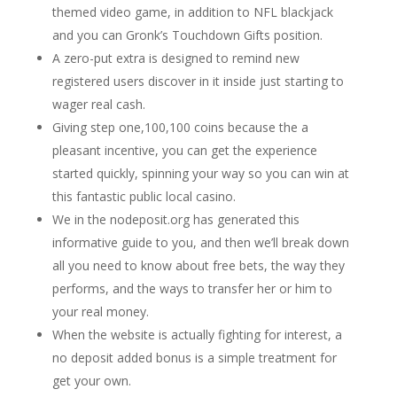
themed video game, in addition to NFL blackjack
and you can Gronk’s Touchdown Gifts position.
A zero-put extra is designed to remind new
registered users discover in it inside just starting to
wager real cash.
Giving step one,100,100 coins because the a
pleasant incentive, you can get the experience
started quickly, spinning your way so you can win at
this fantastic public local casino.
We in the nodeposit.org has generated this
informative guide to you, and then we’ll break down
all you need to know about free bets, the way they
performs, and the ways to transfer her or him to
your real money.
When the website is actually fighting for interest, a
no deposit added bonus is a simple treatment for
get your own.