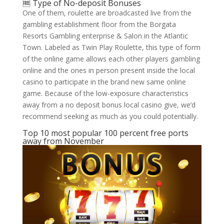
🆓 Type of No-deposit Bonuses
One of them, roulette are broadcasted live from the
gambling establishment floor from the Borgata
Resorts Gambling enterprise & Salon in the Atlantic
Town. Labeled as Twin Play Roulette, this type of form
of the online game allows each other players gambling
online and the ones in person present inside the local
casino to participate in the brand new same online
game. Because of the low-exposure characteristics
away from a no deposit bonus local casino give, we’d
recommend seeking as much as you could potentially.
Top 10 most popular 100 percent free ports
away from November