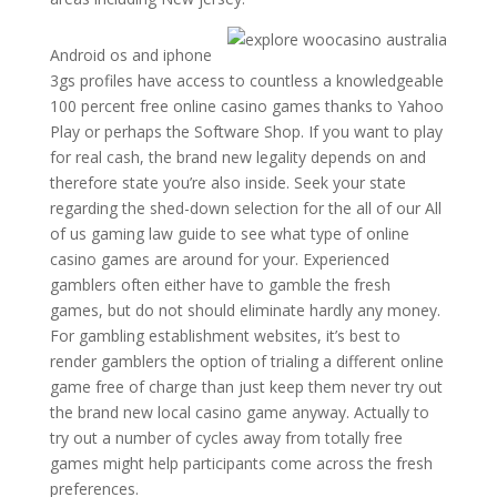
Android os and iphone
3gs profiles have access to countless a knowledgeable
100 percent free online casino games thanks to Yahoo
Play or perhaps the Software Shop. If you want to play
for real cash, the brand new legality depends on and
therefore state you’re also inside. Seek your state
regarding the shed-down selection for the all of our All
of us gaming law guide to see what type of online
casino games are around for your. Experienced
gamblers often either have to gamble the fresh
games, but do not should eliminate hardly any money.
For gambling establishment websites, it’s best to
render gamblers the option of trialing a different online
game free of charge than just keep them never try out
the brand new local casino game anyway. Actually to
try out a number of cycles away from totally free
games might help participants come across the fresh
preferences.