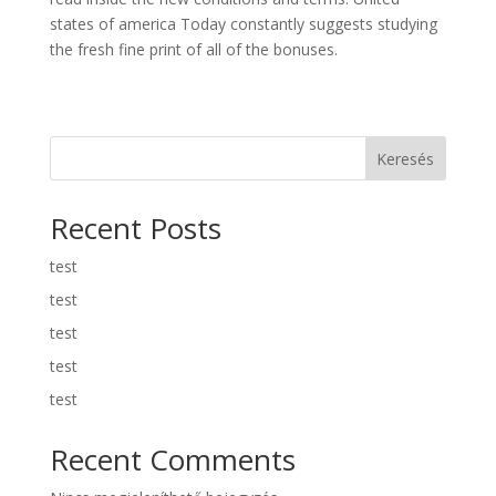
states of america Today constantly suggests studying
the fresh fine print of all of the bonuses.
Keresés
Recent Posts
test
test
test
test
test
Recent Comments