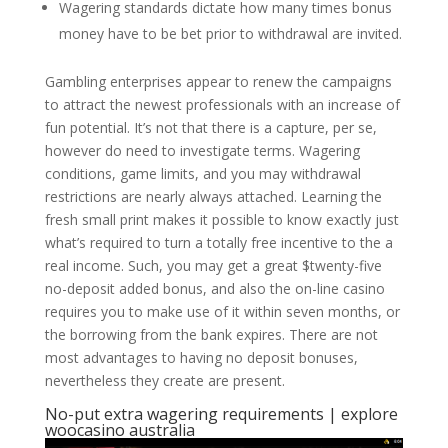
Wagering standards dictate how many times bonus
money have to be bet prior to withdrawal are invited.
Gambling enterprises appear to renew the campaigns
to attract the newest professionals with an increase of
fun potential. It’s not that there is a capture, per se,
however do need to investigate terms. Wagering
conditions, game limits, and you may withdrawal
restrictions are nearly always attached. Learning the
fresh small print makes it possible to know exactly just
what’s required to turn a totally free incentive to the a
real income. Such, you may get a great $twenty-five
no-deposit added bonus, and also the on-line casino
requires you to make use of it within seven months, or
the borrowing from the bank expires. There are not
most advantages to having no deposit bonuses,
nevertheless they create are present.
No-put extra wagering requirements | explore
woocasino australia