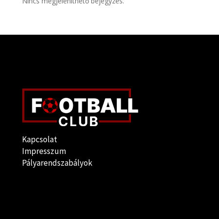
Nincs megjeleníthető bejegyzés.
Kapcsolat
Impresszum
Pályarendszabályok