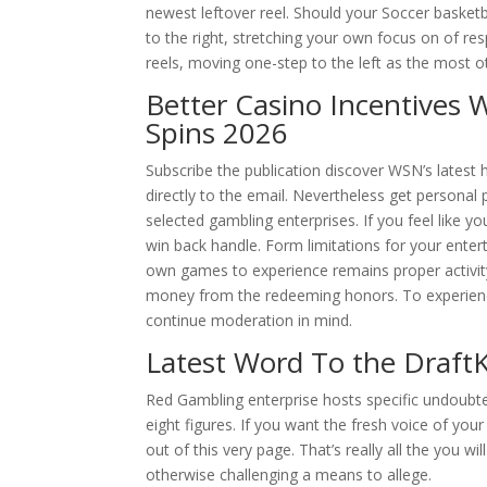
newest leftover reel.
Should your Soccer basketba
to the right, stretching your own focus on of res
reels, moving one-step to the left as the most ot
Better Casino Incentives W
Spins 2026
Subscribe the publication discover WSN’s latest 
directly to the email. Nevertheless get persona
selected gambling enterprises. If you feel like y
win back handle. Form limitations for your enter
own games to experience remains proper activit
money from the redeeming honors. To experienc
continue moderation in mind.
Latest Word To the Draft
Red Gambling enterprise hosts specific undoubt
eight figures. If you want the fresh voice of yo
out of this very page. That’s really all the you w
otherwise challenging a means to allege.