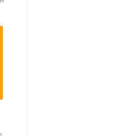
ith
y
an