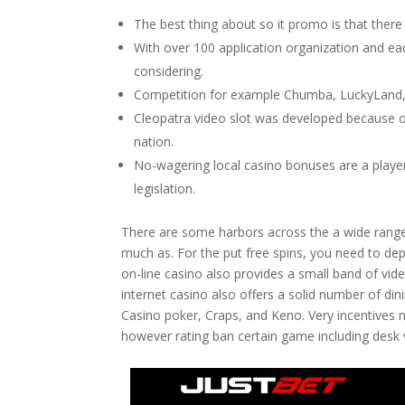
The best thing about so it promo is that ther
With over 100 application organization and ea
considering.
Competition for example Chumba, LuckyLand, an
Cleopatra video slot was developed because of
nation.
No-wagering local casino bonuses are a player
legislation.
There are some harbors across the a wide range o
much as. For the put free spins, you need to de
on-line casino also provides a small band of vid
internet casino also offers a solid number of di
Casino poker, Craps, and Keno. Very incentives
however rating ban certain game including desk 