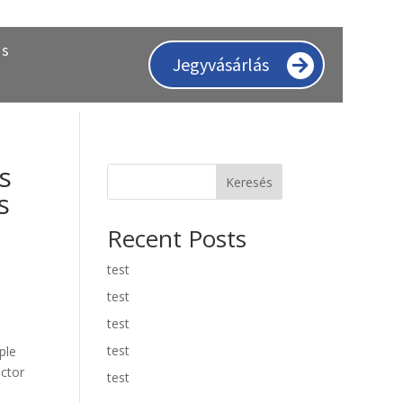
ás
Jegyvásárlás
s
Keresés
s
Recent Posts
test
test
test
test
ple
actor
test