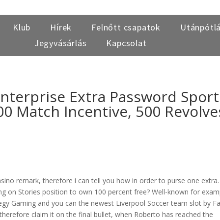
Klub
Hírek
Felnőtt csapatok
Utánpótl
Jegyvásárlás
Kapcsolat
nterprise Extra Password Sport
00 Match Incentive, 500 Revolve
sino remark, therefore i can tell you how in order to purse one extra.
ng on Stories position to own 100 percent free? Well-known for exam
egy Gaming and you can the newest Liverpool Soccer team slot by F
therefore claim it on the final bullet, when Roberto has reached the