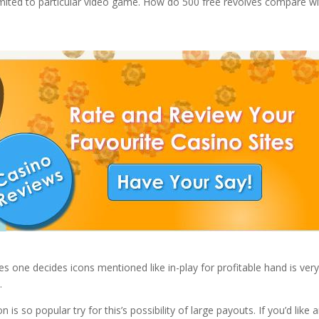
limited to particular video game. How do 500 free revolves compare w
ces one decides icons mentioned like in-play for profitable hand is ver
.
 so popular try for this’s possibility of large payouts. If you’d like 