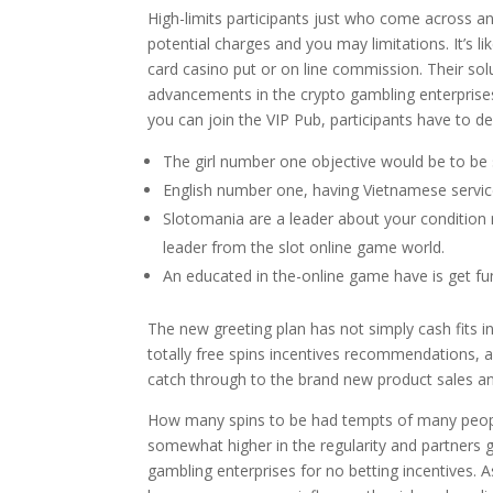
High-limits participants just who come across
potential charges and you may limitations. It’s li
card casino put or on line commission. Their so
advancements in the crypto gambling enterprises
you can join the VIP Pub, participants have to d
The girl number one objective would be to be s
English number one, having Vietnamese servi
Slotomania are a leader about your condition n
leader from the slot online game world.
An educated in the-online game have is get fun
The new greeting plan has not simply cash fits i
totally free spins incentives recommendations, a
catch through to the brand new product sales an
How many spins to be had tempts of many people
somewhat higher in the regularity and partners ge
gambling enterprises for no betting incentives. 