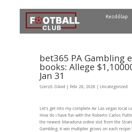
Kezdőlap
bet365 PA Gambling e
books: Allege $1,1000
Jan 31
Szerző:
Dávid
|
febr 26, 2026
|
Uncategorized
Let’s get into my complete Air Las vegas local ca
How do i have fun with the Roberto Carlos Putti
the newest Maradona online slot from the Strat
Gambling. A win multiplier grows on each respin 