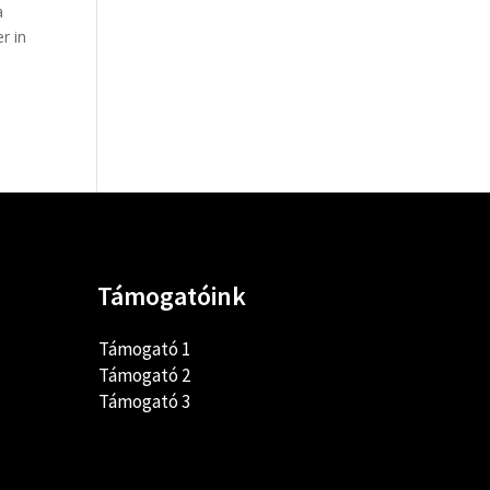
a
r in
Támogatóink
Támogató 1
Támogató 2
Támogató 3