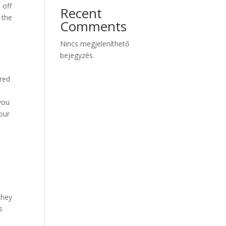
 off
Recent
 the
Comments
Nincs megjeleníthető
bejegyzés.
ered
 you
your
they
s