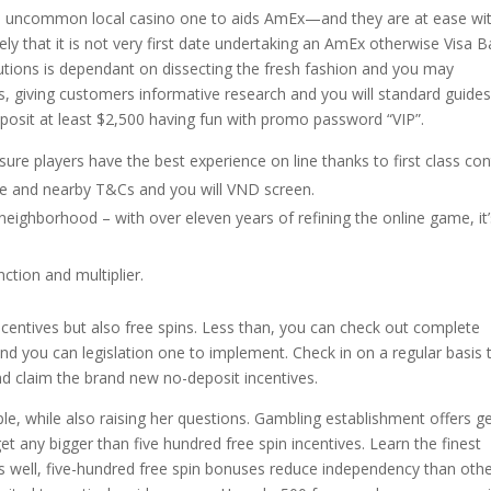
 an uncommon local casino one to aids AmEx—and they are at ease wi
kely that it is not very first date undertaking an AmEx otherwise Visa 
lutions is dependant on dissecting the fresh fashion and you may
, giving customers informative research and you will standard guides
eposit at least $2,500 having fun with promo password “VIP”.
ure players have the best experience on line thanks to first class con
ce and nearby T&Cs and you will VND screen.
eighborhood – with over eleven years of refining the online game, it’
ction and multiplier.
ncentives but also free spins. Less than, you can check out complete
nd you can legislation one to implement. Check in on a regular basis 
d claim the brand new no-deposit incentives.
, while also raising her questions. Gambling establishment offers g
t any bigger than five hundred free spin incentives. Learn the finest
As well, five-hundred free spin bonuses reduce independency than oth