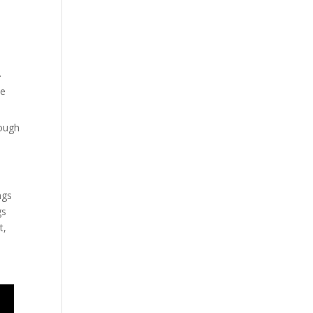
.
he
rough
ngs
gs
t,