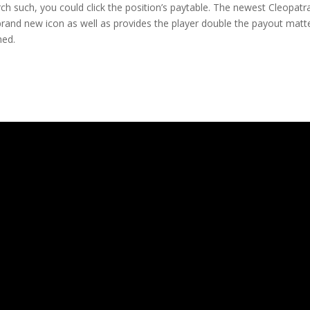
rch such, you could click the position’s paytable. The newest Cleopatr
 brand new icon as well as provides the player double the payout matte
hed.