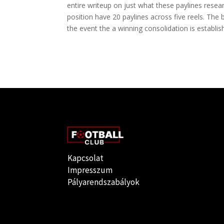
entire writeup on just what these paylines resea
position have 20 paylines across five reels. The
the event the a winning consolidation is establis
Kapcsolat
Impresszum
Pályarendszabályok