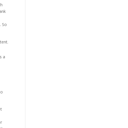
th
Bank
. So
tent.
s a
to
et
er