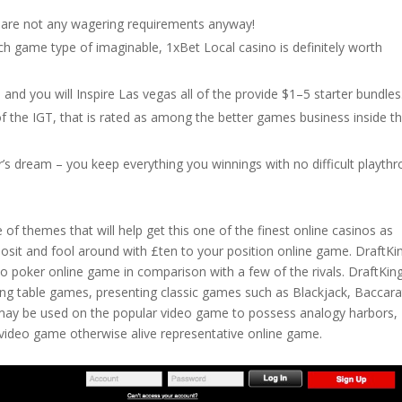
e are not any wagering requirements anyway!
ch game type of imaginable, 1xBet Local casino is definitely worth
d you will Inspire Las vegas all of the provide $1–5 starter bundles
 the IGT, that is rated as among the better games business inside t
’s dream – you keep everything you winnings with no difficult playth
f themes that will help get this one of the finest online casinos as
posit and fool around with £ten to your position online game. DraftKi
eo poker online game in comparison with a few of the rivals. DraftKin
ning table games, presenting classic games such as Blackjack, Baccara
 may be used on the popular video game to possess analogy harbors,
video game otherwise alive representative online game.