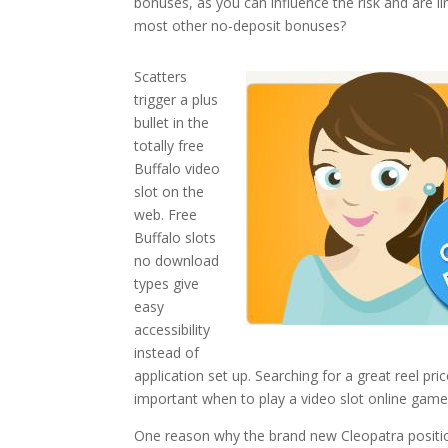
bonuses, as you can influence the risk and are 
most other no-deposit bonuses?
Scatters
trigger a plus
bullet in the
totally free
Buffalo video
slot on the
web. Free
Buffalo slots
no download
types give
easy
accessibility
instead of
application set up. Searching for a great reel pri
important when to play a video slot online game
One reason why the brand new Cleopatra position is