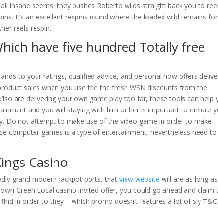
ll insane seems, they pushes Roberto wilds straight back you to reel
pins. It’s an excellent respins round where the loaded wild remains for
her reels respin.
hich have five hundred Totally free
hands-to your ratings, qualified advice, and personal now offers deliv
l product sales when you use the the fresh WSN discounts from the
ou’lso are delivering your own game play too far, these tools can help
tainment and you will staying with him or her is important to ensure 
y. Do not attempt to make use of the video game in order to make
e computer games is a type of entertainment, nevertheless need to
Kings Casino
edly grand modern jackpot ports, that
view website
will are as long as
ur own Green Local casino invited offer, you could go ahead and claim 
ill find in order to they – which promo doesn’t features a lot of sly T&C