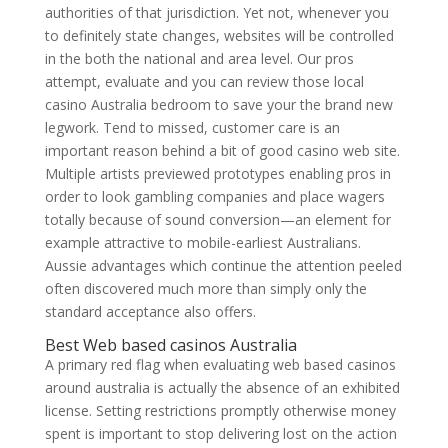
authorities of that jurisdiction. Yet not, whenever you
to definitely state changes, websites will be controlled
in the both the national and area level. Our pros
attempt, evaluate and you can review those local
casino Australia bedroom to save your the brand new
legwork. Tend to missed, customer care is an
important reason behind a bit of good casino web site.
Multiple artists previewed prototypes enabling pros in
order to look gambling companies and place wagers
totally because of sound conversion—an element for
example attractive to mobile-earliest Australians.
Aussie advantages which continue the attention peeled
often discovered much more than simply only the
standard acceptance also offers.
Best Web based casinos Australia
A primary red flag when evaluating web based casinos
around australia is actually the absence of an exhibited
license. Setting restrictions promptly otherwise money
spent is important to stop delivering lost on the action