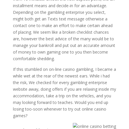
installment means and decide-in for an advantage.
Depending on the gambling enterprise you select,
might both get an Texts text message otherwise a
contact one to make an effort to make certain ahead
of placing. We seem like a broken checklist chances
are, however the best advice of the many would be to
manage your bankroll and put out an accurate amount
of money to own gaming one to you then become
comfortable shedding.
If this stumbled on on-line casino gambling, I became a
while wet at the rear of the newest ears. While i had
the risk, We checked for every gambling enterprise
website away, doing offers if you are relaxing inside my
accommodation, take a trip on the vehicles, and you
may looking forward to teaches. Would you end up
losing too-soon whenever to try out online casino
games?