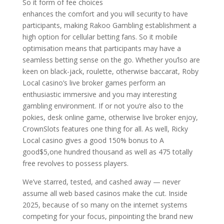
So it form of fee choices
enhances the comfort and you will security to have
participants, making Rakoo Gambling establishment a
high option for cellular betting fans. So it mobile
optimisation means that participants may have a
seamless betting sense on the go. Whether you’lso are
keen on black-jack, roulette, otherwise baccarat, Roby
Local casino’s live broker games perform an
enthusiastic immersive and you may interesting
gambling environment. If or not you’re also to the
pokies, desk online game, otherwise live broker enjoy,
CrownSlots features one thing for all. As well, Ricky
Local casino gives a good 150% bonus to A
good$5,one hundred thousand as well as 475 totally
free revolves to possess players.
We’ve starred, tested, and cashed away — never
assume all web based casinos make the cut. Inside
2025, because of so many on the internet systems
competing for your focus, pinpointing the brand new