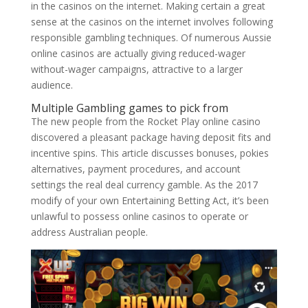
in the casinos on the internet. Making certain a great
sense at the casinos on the internet involves following
responsible gambling techniques. Of numerous Aussie
online casinos are actually giving reduced-wager
without-wager campaigns, attractive to a larger
audience.
Multiple Gambling games to pick from
The new people from the Rocket Play online casino
discovered a pleasant package having deposit fits and
incentive spins. This article discusses bonuses, pokies
alternatives, payment procedures, and account
settings the real deal currency gamble. As the 2017
modify of your own Entertaining Betting Act, it’s been
unlawful to possess online casinos to operate or
address Australian people.