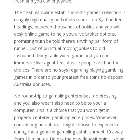
fresh and you can enjoyable.
The fresh gambling establishment’s games collection is
roughly high quality and offers more step 3,a hundred
headings, between thousands of pokies and you will
desk online game to help you alive broker options,
promising truth be told there’s anything per form of
runner. Out of punctual-moving pokies to old-
fashioned dining table video game and you can
immersive live agent feel, Aussie people are bad for
choices. There are no says regarding playing gambling
games in order to your greatest free spins no-deposit
Australia bonuses.
No round-trip to gambling enterprises, no dressing,
and you also wear’t also need to be to your a
computer. This is a choice that you won’t get in
property-centered gambling enterprises. Whenever
considering an option, I might choose to experience
during the a genuine gambling establishment 10 away
from 10 minutes. Unlock the new deposit point, like an