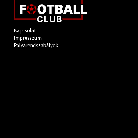
Kapcsolat
Impresszum
Pályarendszabályok