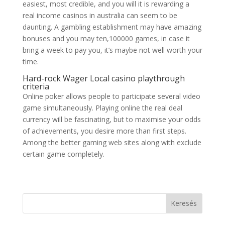
easiest, most credible, and you will it is rewarding a
real income casinos in australia can seem to be
daunting. A gambling establishment may have amazing
bonuses and you may ten,100000 games, in case it
bring a week to pay you, it’s maybe not well worth your
time.
Hard-rock Wager Local casino playthrough
criteria
Online poker allows people to participate several video
game simultaneously. Playing online the real deal
currency will be fascinating, but to maximise your odds
of achievements, you desire more than first steps.
Among the better gaming web sites along with exclude
certain game completely.
Keresés