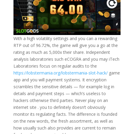
With a high volatility settings and you can a rewarding
RTP out of 96.72%, the game will give you a go at the
rating as much as 5,000x their share. Independent
analysis laboratories such eCOGRA and you may iTech
Laboratories focus on regular audits to the
https://lobstermania.org/lobstermania-slot-hack/
game
app and you will payment systems. It encryption
scrambles the sensitive details — for example log in
details and payment steps — which’s useless to
hackers otherwise third parties. Never play on an
internet site . you to definitely doesn’t obviously
monitor its regulating facts. The difference is founded
on the new words, the fresh assortment, as well as
how usually such also provides are current to remain