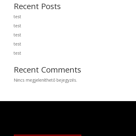
Recent Posts
test
test
test
test
test
Recent Comments
Nincs megjeleníthető bejegyzés.