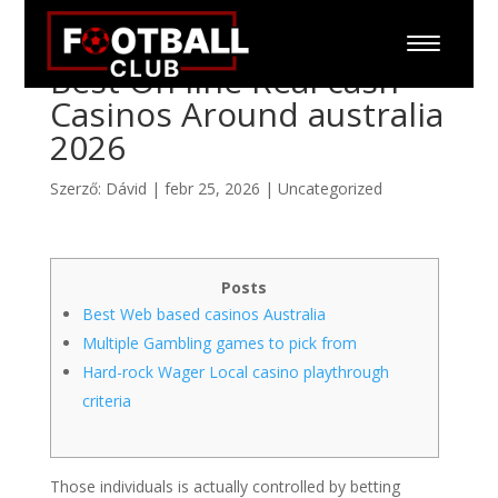
Best On line Real cash
Casinos Around australia
2026
Szerző:
Dávid
|
febr 25, 2026
|
Uncategorized
Posts
Best Web based casinos Australia
Multiple Gambling games to pick from
Hard-rock Wager Local casino playthrough
criteria
Those individuals is actually controlled by betting