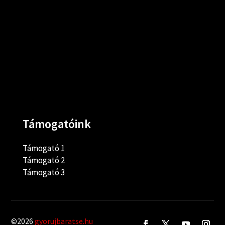
Támogatóink
Támogató 1
Támogató 2
Támogató 3
©2026
gyorujbaratse.hu