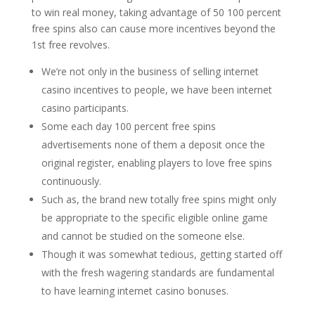
to win real money, taking advantage of 50 100 percent
free spins also can cause more incentives beyond the
1st free revolves.
We’re not only in the business of selling internet
casino incentives to people, we have been internet
casino participants.
Some each day 100 percent free spins
advertisements none of them a deposit once the
original register, enabling players to love free spins
continuously.
Such as, the brand new totally free spins might only
be appropriate to the specific eligible online game
and cannot be studied on the someone else.
Though it was somewhat tedious, getting started off
with the fresh wagering standards are fundamental
to have learning internet casino bonuses.