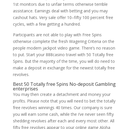
1st monitors due to unfair terms otherwise terrible
assistance. Earnings deal with betting and you may
cashout hats. Very sale offer 10–fifty 100 percent free
cycles, with a few getting a hundred.
Participants are not able to play with Free Spins
otherwise complete the fresh Wagering Criteria on the
people modern jackpot video game. There’s no reason
to put. Start your 888casino travel with 50 Totally free
Spins. But the majority of the time, you will do need to
make a deposit in exchange for the newest totally free
revolves.
Best 50 Totally free Spins No-deposit Gambling
enterprises
You may then create a detachment and money your
profits. Please note that you will need to bet the totally
free revolves winnings 40 times. Our company is sure
you will earn some cash, while the i’ve never seen fifty
shedding revolves after each and every most other. All
fifty free revolves appear to your online game Aloha