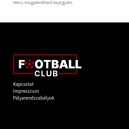
Nincs megjeleníthető bejegyzés.
Kapcsolat
Impresszum
Pályarendszabályok