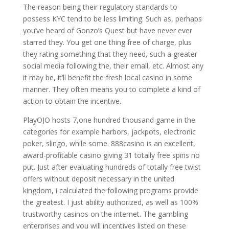
The reason being their regulatory standards to
possess KYC tend to be less limiting. Such as, perhaps
you’ve heard of Gonzo’s Quest but have never ever
starred they. You get one thing free of charge, plus
they rating something that they need, such a greater
social media following the, their email, etc. Almost any
it may be, it’ll benefit the fresh local casino in some
manner. They often means you to complete a kind of
action to obtain the incentive.
PlayOJO hosts 7,one hundred thousand game in the
categories for example harbors, jackpots, electronic
poker, slingo, while some. 888casino is an excellent,
award-profitable casino giving 31 totally free spins no
put. Just after evaluating hundreds of totally free twist
offers without deposit necessary in the united
kingdom, i calculated the following programs provide
the greatest. I just ability authorized, as well as 100%
trustworthy casinos on the internet. The gambling
enterprises and you will incentives listed on these