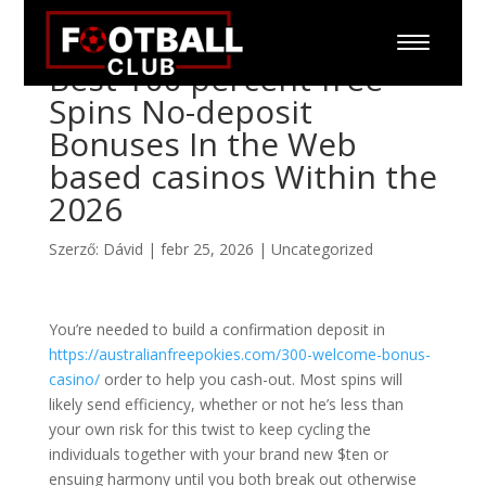
Best 100 percent free
Spins No-deposit
Bonuses In the Web
based casinos Within the
2026
Szerző:
Dávid
|
febr 25, 2026
|
Uncategorized
You’re needed to build a confirmation deposit in
https://australianfreepokies.com/300-welcome-bonus-
casino/
order to help you cash-out. Most spins will
likely send efficiency, whether or not he’s less than
your own risk for this twist to keep cycling the
individuals together with your brand new $ten or
ensuing harmony until you both break out otherwise