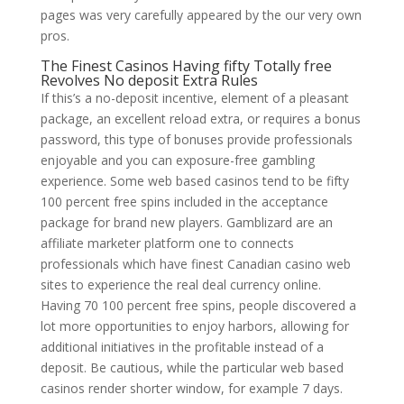
pages was very carefully appeared by the our very own
pros.
The Finest Casinos Having fifty Totally free
Revolves No deposit Extra Rules
If this’s a no-deposit incentive, element of a pleasant
package, an excellent reload extra, or requires a bonus
password, this type of bonuses provide professionals
enjoyable and you can exposure-free gambling
experience. Some web based casinos tend to be fifty
100 percent free spins included in the acceptance
package for brand new players. Gamblizard are an
affiliate marketer platform one to connects
professionals which have finest Canadian casino web
sites to experience the real deal currency online.
Having 70 100 percent free spins, people discovered a
lot more opportunities to enjoy harbors, allowing for
additional initiatives in the profitable instead of a
deposit. Be cautious, while the particular web based
casinos render shorter window, for example 7 days.