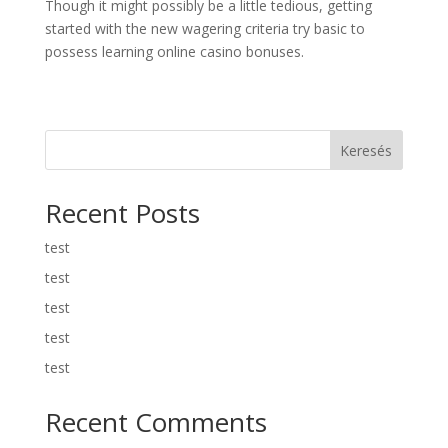
Though it might possibly be a little tedious, getting
started with the new wagering criteria try basic to
possess learning online casino bonuses.
Keresés
Recent Posts
test
test
test
test
test
Recent Comments