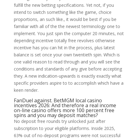
fulfill the new betting specifications.
Yet not, if you
intend to switch something like the game, choice
proportions, an such like., it would be best if you be
familiar with all of the the newest terminology one to
implement. You just spin the computer 20 minutes, not
depending incentive totally free revolves otherwise
incentive has you can hit in the process, plus latest
balance is set once your own twentieth spin. Which is
one valid reason to read through and you will see the
conditions and standards of any give before accepting
they. A new indication-upwards is exactly exactly what
specific providers aspire to to accomplish which have a
keen render.
FanDuel against. BetMGM local casino
incentives 2026: And therefore a real income
on-line casino offers more 100 percent free
spins and you may deposit matches?
No deposit free rounds try unlocked just after
subscription to your eligible platforms. Inside 2025,
63% out of no-deposit programs were not successful