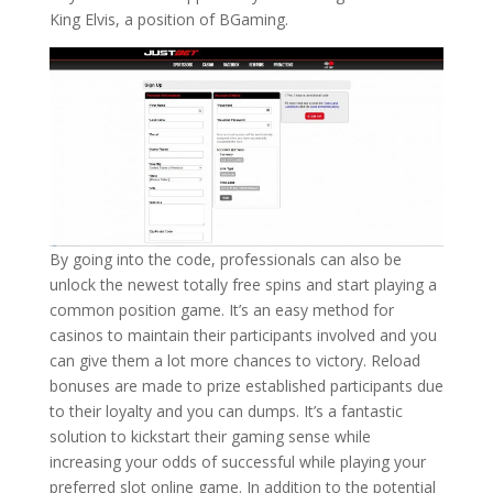
King Elvis, a position of BGaming.
By going into the code, professionals can also be
unlock the newest totally free spins and start playing a
common position game. It’s an easy method for
casinos to maintain their participants involved and you
can give them a lot more chances to victory. Reload
bonuses are made to prize established participants due
to their loyalty and you can dumps. It’s a fantastic
solution to kickstart their gaming sense while
increasing your odds of successful while playing your
preferred slot online game. In addition to the potential