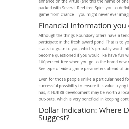
enhance on the virtue (and this the name of on
packed with Several-Reel free Spins you to defini
game from chance – you might never ever imag
Financial information you 
Although the things Roundsey offers have a tenden
participate in the fresh award pond. That is to 
starts to grate to you, which’s probably worth hit
become questioned if you would like have fun w
100percent free when you go to the brand new o
See type of video game parameters ahead of time
Even for those people unlike a particular need f
successful possibility to ensure it is value tryi
has, it HUB88 development may be worth a locat
out-outs, which is very beneficial in keeping con
Dollar Indication: Where D
Suggest?