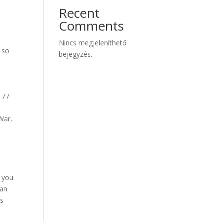
Recent
Comments
Nincs megjeleníthető
 so
bejegyzés.
177
War,
 you
ian
ns