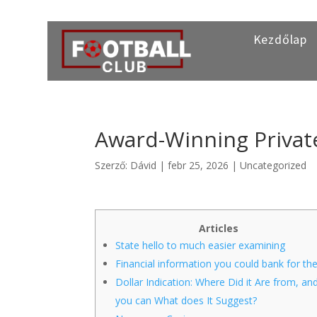
Kezdőlap
Award-Winning Privat
Szerző:
Dávid
|
febr 25, 2026
|
Uncategorized
Articles
State hello to much easier examining
Financial information you could bank for the
Dollar Indication: Where Did it Are from, an
you can What does It Suggest?