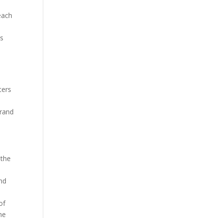
each
ds
ters
brand
 the
and
of
the