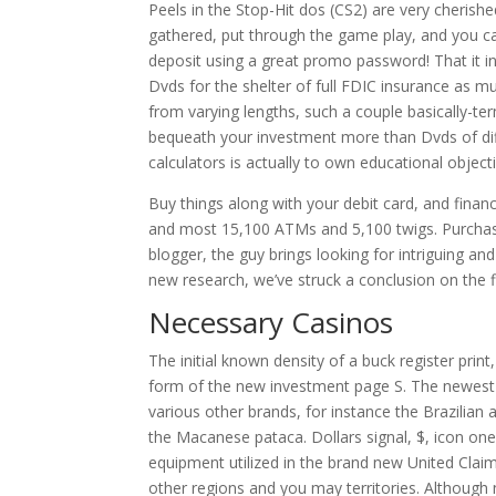
Peels in the Stop-Hit dos (CS2) are very cherishe
gathered, put through the game play, and you can
deposit using a great promo password! That it in
Dvds for the shelter of full FDIC insurance as mu
from varying lengths, such a couple basically-
bequeath your investment more than Dvds of dif
calculators is actually to own educational objec
Buy things along with your debit card, and finan
and most 15,100 ATMs and 5,100 twigs. Purchase
blogger, the guy brings looking for intriguing a
new research, we’ve struck a conclusion on the fi
Necessary Casinos
The initial known density of a buck register prin
form of the new investment page S. The newest 
various other brands, for instance the Brazilia
the Macanese pataca. Dollars signal, $, icon on
equipment utilized in the brand new United Clai
other regions and you may territories. Although no