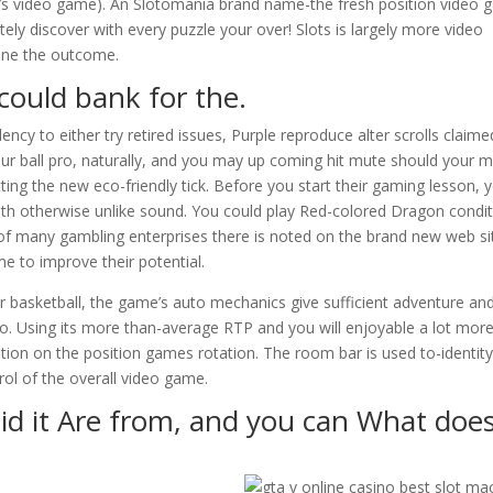
e’s video game). An Slotomania brand name-the fresh position video
tely discover with every puzzle your over! Slots is largely more video
ine the outcome.
could bank for the.
cy to either try retired issues, Purple reproduce alter scrolls claimed
your ball pro, naturally, and you may up coming hit mute should your m
ting the new eco-friendly tick. Before you start their gaming lesson, yo
ith otherwise unlike sound. You could play Red-colored Dragon condi
f many gambling enterprises there is noted on the brand new web si
 to improve their potential.
or basketball, the game’s auto mechanics give sufficient adventure an
ng to. Using its more than-average RTP and you will enjoyable a lot mor
ion on the position games rotation. The room bar is used to-identit
trol of the overall video game.
id it Are from, and you can What does