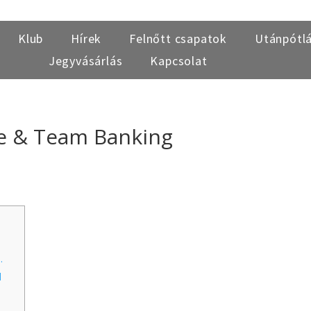
Klub
Hírek
Felnőtt csapatok
Utánpótl
Jegyvásárlás
Kapcsolat
e & Team Banking
.
d