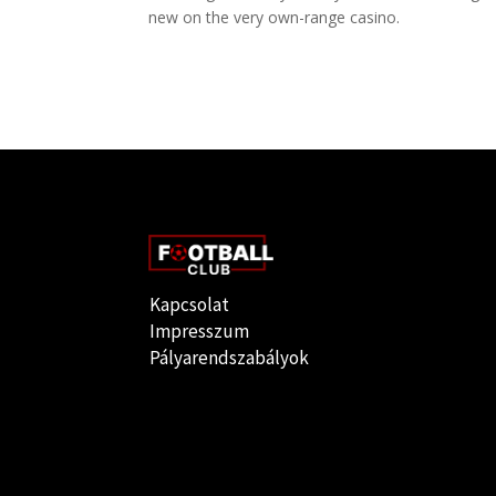
new on the very own-range casino.
Kapcsolat
Impresszum
Pályarendszabályok