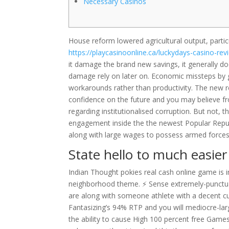
Necessary Casinos
House reform lowered agricultural output, particu
https://playcasinoonline.ca/luckydays-casino-rev
it damage the brand new savings, it generally do
damage rely on later on.
Economic missteps by g
workarounds rather than productivity. The new 
confidence on the future and you may believe f
regarding institutionalised corruption. But not, 
engagement inside the the newest Popular Repub
along with large wages to possess armed forces
State hello to much easie
Indian Thought pokies real cash online game is i
neighborhood theme. ⚡ Sense extremely-punctua
are along with someone athlete with a decent cur
Fantasizing’s 94% RTP and you will mediocre-larg
the ability to cause High 100 percent free Games