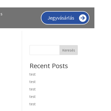
ás
Jegyvásárlás
Keresés
Recent Posts
test
test
test
test
test