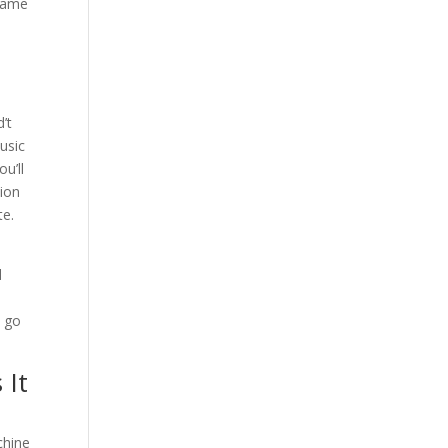
 game
’t
usic
u’ll
tion
te.
d
e
y go
 It