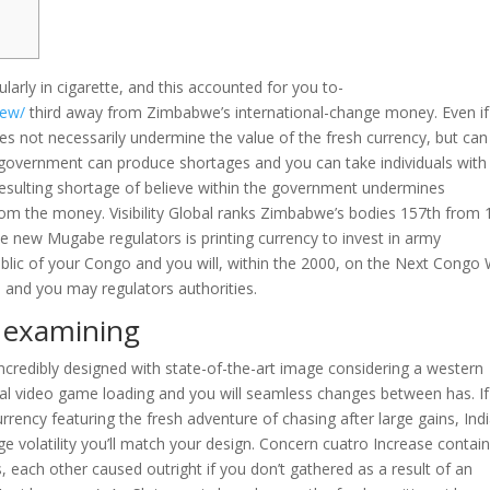
larly in cigarette, and this accounted for you to-
iew/
third away from Zimbabwe’s international-change money. Even if
es not necessarily undermine the value of the fresh currency, but can
overnment can produce shortages and you can take individuals with
resulting shortage of believe within the government undermines
rom the money. Visibility Global ranks Zimbabwe’s bodies 157th from 
the new Mugabe regulators is printing currency to invest in army
lic of your Congo and you will, within the 2000, on the Next Congo 
 and you may regulators authorities.
r examining
ncredibly designed with state-of-the-art image considering a western
l video game loading and you will seamless changes between has. If
rency featuring the fresh adventure of chasing after large gains, Ind
e volatility you’ll match your design. Concern cuatro Increase contai
, each other caused outright if you don’t gathered as a result of an