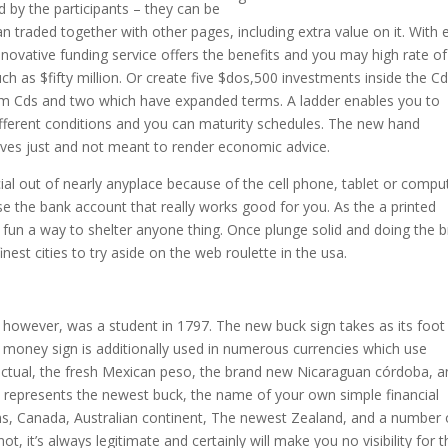
d by the participants – they can be
 traded together with other pages, including extra value on it. With 
novative funding service offers the benefits and you may high rate of
ch as $fifty million. Or create five $dos,500 investments inside the C
term Cds and two which have expanded terms. A ladder enables you to
ferent conditions and you can maturity schedules. The new hand
tives just and not meant to render economic advice.
cial out of nearly anyplace because of the cell phone, tablet or compu
 the bank account that really works good for you. As the a printed
nd fun a way to shelter anyone thing. Once plunge solid and doing the 
nest cities to try aside on the web roulette in the usa.
t, however, was a student in 1797. The new buck sign takes as its foot
money sign is additionally used in numerous currencies which use
n actual, the fresh Mexican peso, the brand new Nicaraguan córdoba, 
e represents the newest buck, the name of your own simple financial
ms, Canada, Australian continent, The newest Zealand, and a number 
t, it’s always legitimate and certainly will make you no visibility for 