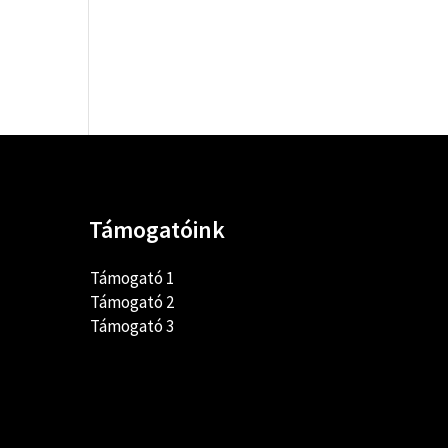
Támogatóink
Támogató 1
Támogató 2
Támogató 3