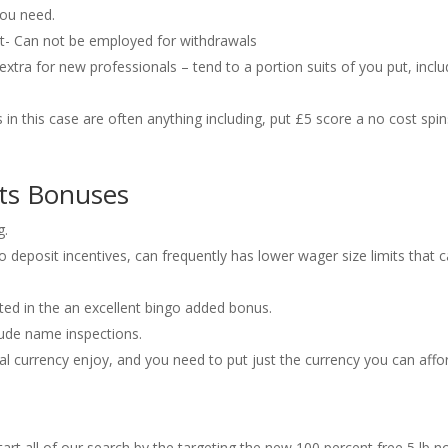
you need.
et- Can not be employed for withdrawals
tra for new professionals – tend to a portion suits of you put, inclu
 in this case are often anything including, put £5 score a no cost spi
its Bonuses
g.
 deposit incentives, can frequently has lower wager size limits that 
ted in the an excellent bingo added bonus.
lude name inspections.
 real currency enjoy, and you need to put just the currency you can affo
art all of our search by the targeting the new 100 percent free 5 lb n