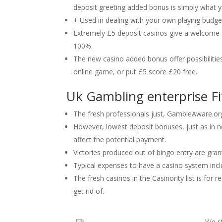
deposit greeting added bonus is simply what 
+ Used in dealing with your own playing budg
Extremely £5 deposit casinos give a welcome ex
100%.
The new casino added bonus offer possibilities
online game, or put £5 score £20 free.
Uk Gambling enterprise F
The fresh professionals just, GambleAware.or
However, lowest deposit bonuses, just as in no
affect the potential payment.
Victories produced out of bingo entry are gran
Typical expenses to have a casino system inc
The fresh casinos in the Casinority list is for
get rid of.
We st