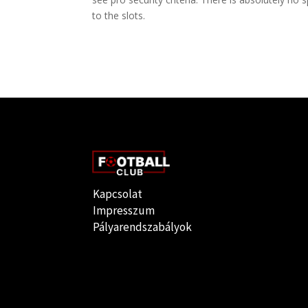
to the slots.
Kapcsolat
Impresszum
Pályarendszabályok