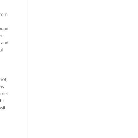
from
found
ee
t and
al
 not,
 as
ernet
 i
sit
5