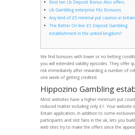
Best ten Lb Deposit Bonus Also offers
Uk Gambling enterprise Fits Bonuses
Any kind of £5 minimal put casinos in britai
The Better On line £5 Deposit Gambling
establishment in the united kingdom?
We find bonuses with lower or no betting conditi
you will extended validity episodes. They offer 
risk immediately after rewarding a number of cri
one week of getting credited.
Hippozino Gambling esta
Most websites have a higher minimum put coun
reduced matter including only £1. Your website
Entain application, in addition to some exclusi
participants and slot fans in the uk, lets you bu
web sites try to make the offers since the appeal