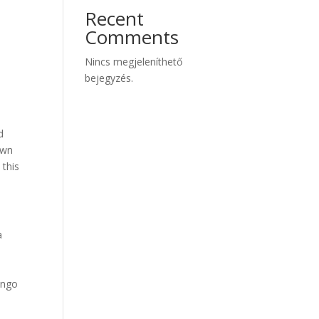
Recent
Comments
Nincs megjeleníthető
bejegyzés.
d
own
 this
a
bingo