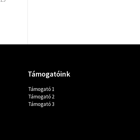
Támogatóink
Támogató 1
Támogató 2
Támogató 3