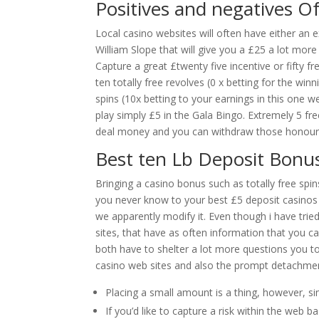
Positives and negatives O
Local casino websites will often have either an
William Slope that will give you a £25 a lot mor
Capture a great £twenty five incentive or fifty 
ten totally free revolves (0 x betting for the win
spins (10x betting to your earnings in this one 
play simply £5 in the Gala Bingo. Extremely 5 f
deal money and you can withdraw those honours
Best ten Lb Deposit Bonus
Bringing a casino bonus such as totally free spin
you never know to your best £5 deposit casinos i
we apparently modify it. Even though i have tried
sites, that have as often information that you 
both have to shelter a lot more questions you t
casino web sites and also the prompt detachmen
Placing a small amount is a thing, however, sim
If you’d like to capture a risk within the web 