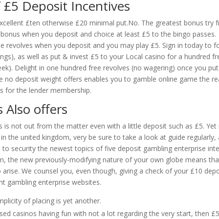
f £5 Deposit Incentives
 excellent £ten otherwise £20 minimal put.No. The greatest bonus try 
e bonus when you deposit and choice at least £5 to the bingo passes.
free revolves when you deposit and you may play £5. Sign in today to 
nings), as well as put & invest £5 to your Local casino for a hundred fr
week). Delight in one hundred free revolves (no wagering) once you pu
ree no deposit weight offers enables you to gamble online game the re
 for the lender membership.
 Also offers
s is not out from the matter even with a little deposit such as £5. Yet
n the united kingdom, very be sure to take a look at guide regularly,
 to security the newest topics of five deposit gambling enterprise int
can, the new previously-modifying nature of your own globe means that
o arise. We counsel you, even though, giving a check of your £10 depo
t gambling enterprise websites.
plicity of placing is yet another.
based casinos having fun with not a lot regarding the very start, then £