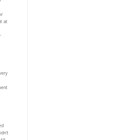
or
t at
r
very
ment
ed
idn’t
 £5