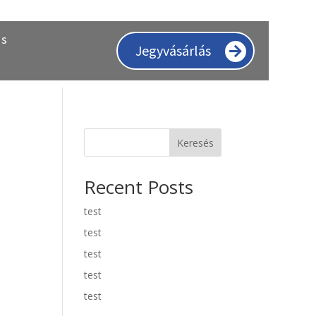
ás
Jegyvásárlás
Keresés
Recent Posts
test
test
test
test
test