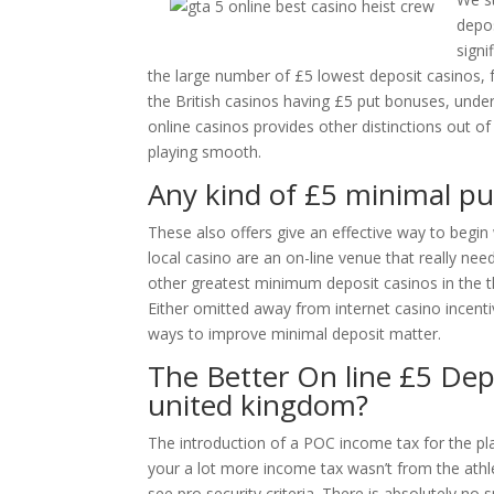
depos
signi
the large number of £5 lowest deposit casinos, f
the British casinos having £5 put bonuses, unde
online casinos provides other distinctions out o
playing smooth.
Any kind of £5 minimal put
These also offers give an effective way to begi
local casino are an on-line venue that really ne
other greatest minimum deposit casinos in the t
Either omitted away from internet casino incenti
ways to improve minimal deposit matter.
The Better On line £5 Dep
united kingdom?
The introduction of a POC income tax for the p
your a lot more income tax wasn’t from the athlet
see pro security criteria. There is absolutely n