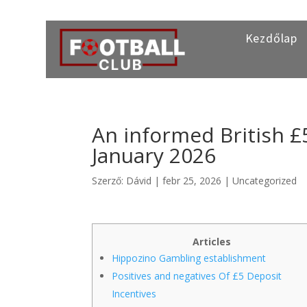
Kezdőlap
An informed British £
January 2026
Szerző:
Dávid
|
febr 25, 2026
|
Uncategorized
Articles
Hippozino Gambling establishment
Positives and negatives Of £5 Deposit
Incentives