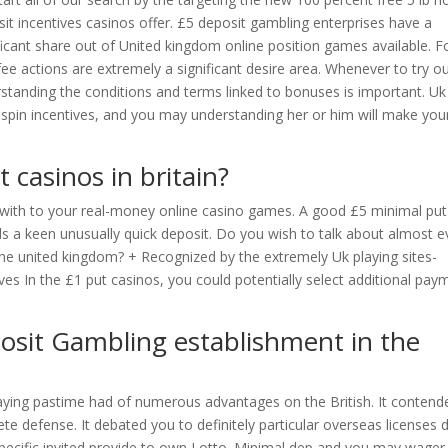
it incentives casinos offer. £5 deposit gambling enterprises have a
ficant share out of United kingdom online position games available. F
ee actions are extremely a significant desire area. Whenever to try ou
rstanding the conditions and terms linked to bonuses is important. Uk
f spin incentives, and you may understanding her or him will make you
 casinos in britain?
n with to your real-money online casino games. A good £5 minimal put
eds a keen unusually quick deposit. Do you wish to talk about almost e
he united kingdom? + Recognized by the extremely Uk playing sites-
ves In the £1 put casinos, you could potentially select additional pay
osit Gambling establishment in the
laying pastime had of numerous advantages on the British. It contend
e defense. It debated you to definitely particular overseas licenses d
o specific invited provide to own Lotto. Minimal dep and you may wager