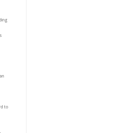
ding
ns
can
rd to
o