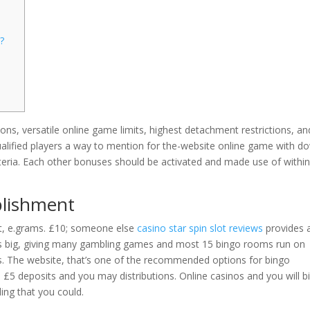
n?
ons, versatile online game limits, highest detachment restrictions, an
qualified players a way to mention for the-website online game with d
teria.
Each other bonuses should be activated and made use of within
blishment
t, e.grams. £10; someone else
casino star spin slot reviews
provides 
 is big, giving many gambling games and most 15 bingo rooms run on
ves. The website, that’s one of the recommended options for bingo
ild £5 deposits and you may distributions. Online casinos and you will 
ing that you could.