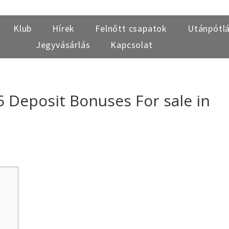
Klub
Hírek
Felnőtt csapatok
Utánpótl
Jegyvásárlás
Kapcsolat
5 Deposit Bonuses For sale in