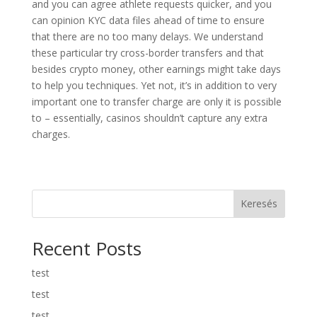
and you can agree athlete requests quicker, and you
can opinion KYC data files ahead of time to ensure
that there are no too many delays. We understand
these particular try cross-border transfers and that
besides crypto money, other earnings might take days
to help you techniques. Yet not, it’s in addition to very
important one to transfer charge are only it is possible
to – essentially, casinos shouldn’t capture any extra
charges.
Keresés
Recent Posts
test
test
test