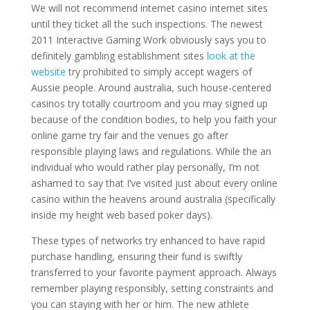
We will not recommend internet casino internet sites
until they ticket all the such inspections. The newest
2011 Interactive Gaming Work obviously says you to
definitely gambling establishment sites
look at the
website
try prohibited to simply accept wagers of
Aussie people.
Around australia, such house-centered
casinos try totally courtroom and you may signed up
because of the condition bodies, to help you faith your
online game try fair and the venues go after
responsible playing laws and regulations. While the an
individual who would rather play personally, I’m not
ashamed to say that I’ve visited just about every online
casino within the heavens around australia (specifically
inside my height web based poker days).
These types of networks try enhanced to have rapid
purchase handling, ensuring their fund is swiftly
transferred to your favorite payment approach. Always
remember playing responsibly, setting constraints and
you can staying with her or him. The new athlete