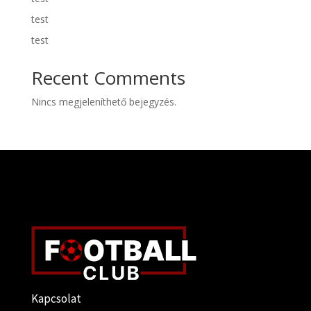
test
test
Recent Comments
Nincs megjeleníthető bejegyzés.
Kapcsolat