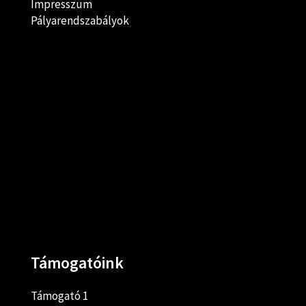
Impresszum
Pályarendszabályok
Támogatóink
Támogató 1