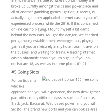
In this instance, it’s one to where bonus money are
broke up 50/fifty amongst the casino poker place and
all of another gambling games. Ignition, it seems, is
actually a generally applauded internet casino you to’s
experienced process while the 2016. If this concerned
on-line casino playing, I found myself a bit damp
behind the new ears. As i got the danger, We checked
per gambling establishment webpages out, playing
games if you are leisurely in my hotel room, travel on
the busses, and waiting for trains. A leading internet
casino obtained’t enable you to sign up if you do
not’lso are 18, as well as in some places it’s 21.
#5 Going Slots
For participants
who like
approach and you will experience, the new desk games
part offers many different classics such as Roulette,
Black-jack, Baccarat, Web based poker, and you will
Sic Bo. The brand new ports and you can pokies area