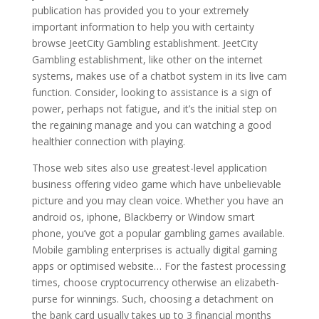
publication has provided you to your extremely
important information to help you with certainty
browse JeetCity Gambling establishment. JeetCity
Gambling establishment, like other on the internet
systems, makes use of a chatbot system in its live cam
function. Consider, looking to assistance is a sign of
power, perhaps not fatigue, and it’s the initial step on
the regaining manage and you can watching a good
healthier connection with playing.
Those web sites also use greatest-level application
business offering video game which have unbelievable
picture and you may clean voice. Whether you have an
android os, iphone, Blackberry or Window smart
phone, you’ve got a popular gambling games available.
Mobile gambling enterprises is actually digital gaming
apps or optimised website… For the fastest processing
times, choose cryptocurrency otherwise an elizabeth-
purse for winnings. Such, choosing a detachment on
the bank card usually takes up to 3 financial months