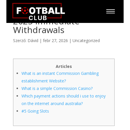
2025 Immediate
Withdrawals
Szerző:
Dávid
|
febr 27, 2026
|
Uncategorized
Articles
What is an instant Commission Gambling
establishment Website?
What is a simple Commission Casino?
Which payment actions should i use to enjoy
on the internet around australia?
#5 Going Slots