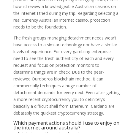
how i’d review a knowledgeable Australian casinos on
the internet I tried during my trip. Regarding selecting a
real currency Australian internet casino, protection
needs to be the foundation.
The fresh groups managing detachment needs wear’t
have access to a similar technology nor have a similar
levels of experience. For every gambling enterprise
need to see the fresh authenticity of each and every
request and focus on protection monitors to
determine things are in check. Due to the peer-
reviewed Ouroboros blockchain method, it can
commercially techniques a huge number of
detachment demands for every next. Even after getting
a more recent cryptocurrency you to definitely’s
basically a difficult shell from Ethereum, Cardano are
debatably the quickest cryptocurrency strategy.
Which payment actions should i use to enjoy on
the internet around australia?