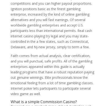
competitions and you can higher payout proportions.
Ignition positions basic as the finest gambling
enterprise, increased by the kind of online gambling
alternatives and you will fast earnings. Of several
worldwide gambling enterprises and accept U.S.
participants less than international permits. Real cash
internet casino playing try legal and you may state-
controlled in the a few states, such as Connecticut,
Delaware, and Nj-new jersey, simply to term a few.
Faith comes from actual analysis, clear certification,
and you will punctual, safe profits. All of the gambling
enterprises appeared within this guide is actually
leading programs that have a robust reputation paying
out genuine winnings. Elite professionals know the
emotional feeling from a lot of time gambling classes.
Internet poker lets participants to participate several
video game as well.
What is a simple Commission Casino?