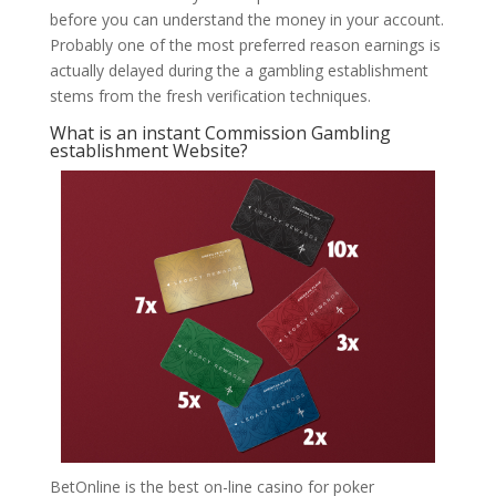
before you can understand the money in your account.
Probably one of the most preferred reason earnings is
actually delayed during the a gambling establishment
stems from the fresh verification techniques.
What is an instant Commission Gambling
establishment Website?
BetOnline is the best on-line casino for poker