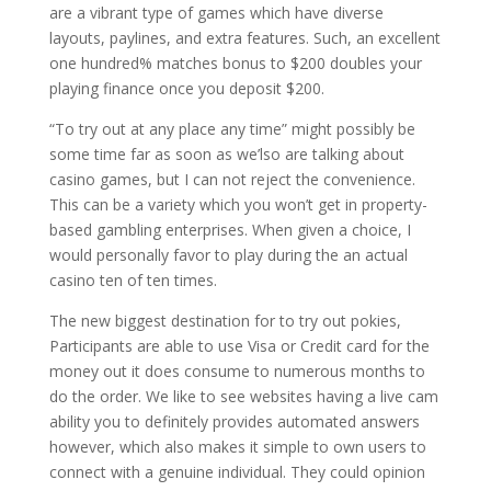
are a vibrant type of games which have diverse
layouts, paylines, and extra features. Such, an excellent
one hundred% matches bonus to $200 doubles your
playing finance once you deposit $200.
“To try out at any place any time” might possibly be
some time far as soon as we’lso are talking about
casino games, but I can not reject the convenience.
This can be a variety which you won’t get in property-
based gambling enterprises. When given a choice, I
would personally favor to play during the an actual
casino ten of ten times.
The new biggest destination for to try out pokies,
Participants are able to use Visa or Credit card for the
money out it does consume to numerous months to
do the order. We like to see websites having a live cam
ability you to definitely provides automated answers
however, which also makes it simple to own users to
connect with a genuine individual. They could opinion