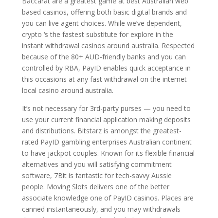
Baccarat are a greatest game at best Australian web
based casinos, offering both basic digital brands and
you can live agent choices. While we’ve dependent,
crypto ‘s the fastest substitute for explore in the
instant withdrawal casinos around australia. Respected
because of the 80+ AUD-friendly banks and you can
controlled by RBA, PayID enables quick acceptance in
this occasions at any fast withdrawal on the internet
local casino around australia.
It’s not necessary for 3rd-party purses — you need to
use your current financial application making deposits
and distributions. Bitstarz is amongst the greatest-
rated PayID gambling enterprises Australian continent
to have jackpot couples. Known for its flexible financial
alternatives and you will satisfying commitment
software, 7Bit is fantastic for tech-savvy Aussie
people. Moving Slots delivers one of the better
associate knowledge one of PayID casinos. Places are
canned instantaneously, and you may withdrawals