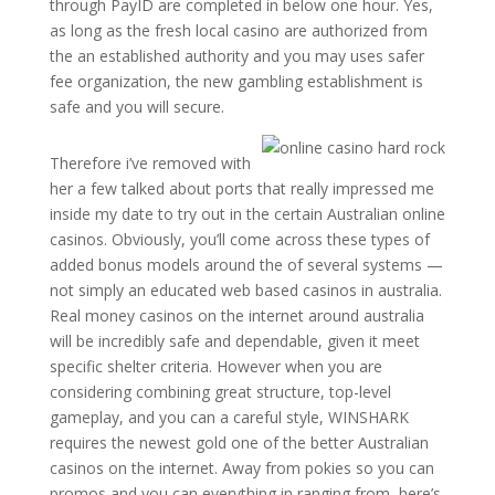
through PayID are completed in below one hour. Yes,
as long as the fresh local casino are authorized from
the an established authority and you may uses safer
fee organization, the new gambling establishment is
safe and you will secure.
Therefore i’ve removed with
her a few talked about ports that really impressed me
inside my date to try out in the certain Australian online
casinos. Obviously, you’ll come across these types of
added bonus models around the of several systems —
not simply an educated web based casinos in australia.
Real money casinos on the internet around australia
will be incredibly safe and dependable, given it meet
specific shelter criteria. However when you are
considering combining great structure, top-level
gameplay, and you can a careful style, WINSHARK
requires the newest gold one of the better Australian
casinos on the internet. Away from pokies so you can
promos and you can everything in ranging from, here’s