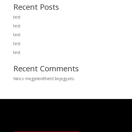
Recent Posts
test
test
test
test
test
Recent Comments
Nincs megjeleníthető bejegyzés.