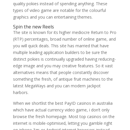
quality pokies instead of spending anything. These
types of video game are notable for the colourful
graphics and you can entertaining themes.
Spin the new Reels
The site is known for its higher mediocre Return to Pro
(RTP) percentages, broad number of online game, and
you will quick deals. This site has married that have
multiple leading application builders to be sure the
distinct pokies is continually upgraded having reducing-
edge image and you may creative features. So it vast
alternatives means that people constantly discover
something the fresh, of antique fruit machines to the
latest MegaWays and you can modern jackpot
harbors.
When we shortlist the best PayID casinos in australia
which have actual currency video game, i don’t only
browse the fresh homepage. Most top casinos on the
internet is mobile-optimised, letting you gamble right
on iphone 3gs or Android internet browsers instead