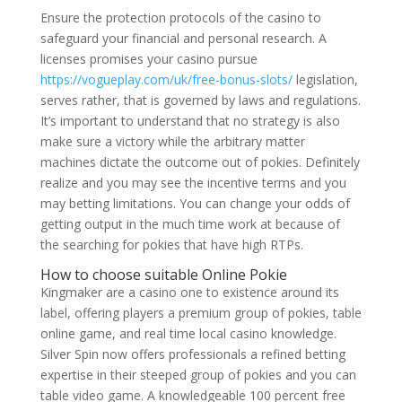
Ensure the protection protocols of the casino to
safeguard your financial and personal research. A
licenses promises your casino pursue
https://vogueplay.com/uk/free-bonus-slots/
legislation,
serves rather, that is governed by laws and regulations.
It’s important to understand that no strategy is also
make sure a victory while the arbitrary matter
machines dictate the outcome out of pokies.
Definitely
realize and you may see the incentive terms and you
may betting limitations. You can change your odds of
getting output in the much time work at because of
the searching for pokies that have high RTPs.
How to choose suitable Online Pokie
Kingmaker are a casino one to existence around its
label, offering players a premium group of pokies, table
online game, and real time local casino knowledge.
Silver Spin now offers professionals a refined betting
expertise in their steeped group of pokies and you can
table video game. A knowledgeable 100 percent free