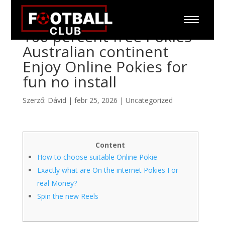
100 percent free Pokies
Australian continent
Enjoy Online Pokies for
fun no install
Szerző:
Dávid
|
febr 25, 2026
|
Uncategorized
Content
How to choose suitable Online Pokie
Exactly what are On the internet Pokies For
real Money?
Spin the new Reels