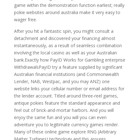
game within the demonstration function earliest; really
pokie websites around australia make it very easy to
wager free.
After you hit a fantastic spin, you might consult a
detachment and discovered your financing almost
instantaneously, as a result of seamless combination
involving the local casino as well as your Australian
bank.Exactly how PayID Works for Gambling enterprise
WithdrawalsPayID try a feature supplied by significant
Australian financial institutions (and Commonwealth
Lender, NAB, Westpac, and you may ANZ) one
website links your cellular number or email address for
the lender account. Titled around three-reel games,
antique pokies feature the standard appearance and
feel out of brick-and-mortar harbors. And you will
enjoy the same fun and you will you can even
adventure you to legitimate currency games render.
Many of these online game explore RNG (Arbitrary
Matter Turbines) technology and this assures