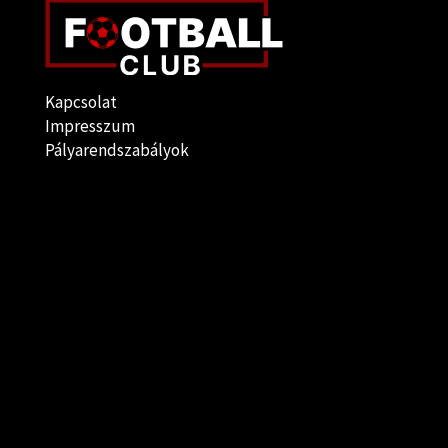
Kapcsolat
Impresszum
Pályarendszabályok