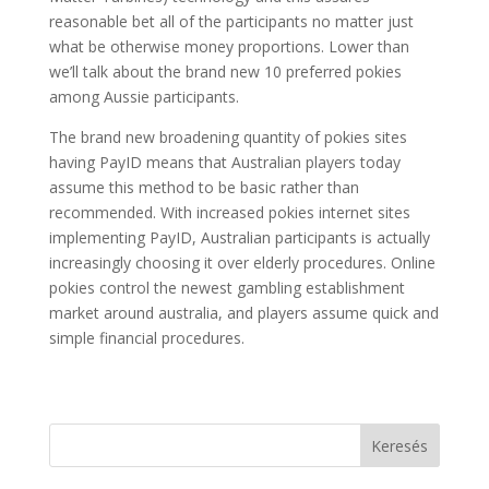
reasonable bet all of the participants no matter just
what be otherwise money proportions. Lower than
we’ll talk about the brand new 10 preferred pokies
among Aussie participants.
The brand new broadening quantity of pokies sites
having PayID means that Australian players today
assume this method to be basic rather than
recommended. With increased pokies internet sites
implementing PayID, Australian participants is actually
increasingly choosing it over elderly procedures. Online
pokies control the newest gambling establishment
market around australia, and players assume quick and
simple financial procedures.
Keresés