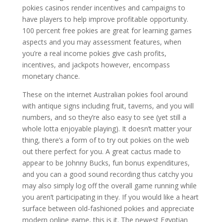
pokies casinos render incentives and campaigns to
have players to help improve profitable opportunity.
100 percent free pokies are great for learning games
aspects and you may assessment features, when
you’re a real income pokies give cash profits,
incentives, and jackpots however, encompass
monetary chance.
These on the internet Australian pokies fool around
with antique signs including fruit, taverns, and you will
numbers, and so they’re also easy to see (yet still a
whole lotta enjoyable playing). It doesn’t matter your
thing, there’s a form of to try out pokies on the web
out there perfect for you. A great cactus made to
appear to be Johnny Bucks, fun bonus expenditures,
and you can a good sound recording thus catchy you
may also simply log off the overall game running while
you aren’t participating in they. If you would like a heart
surface between old-fashioned pokies and appreciate
modern online game, this is it. The newest Egyptian