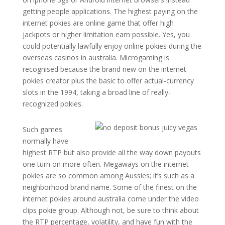
getting people applications. The highest paying on the
internet pokies are online game that offer high
jackpots or higher limitation earn possible. Yes, you
could potentially lawfully enjoy online pokies during the
overseas casinos in australia. Microgaming is
recognised because the brand new on the internet
pokies creator plus the basic to offer actual-currency
slots in the 1994, taking a broad line of really-
recognized pokies.
Such games
normally have
highest RTP but also provide all the way down payouts
one turn on more often. Megaways on the internet
pokies are so common among Aussies; it’s such as a
neighborhood brand name. Some of the finest on the
internet pokies around australia come under the video
clips pokie group. Although not, be sure to think about
the RTP percentage, volatility, and have fun with the