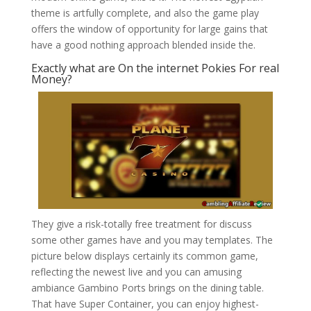
theme is artfully complete, and also the game play
offers the window of opportunity for large gains that
have a good nothing approach blended inside the.
Exactly what are On the internet Pokies For real
Money?
They give a risk-totally free treatment for discuss
some other games have and you may templates. The
picture below displays certainly its common game,
reflecting the newest live and you can amusing
ambiance Gambino Ports brings on the dining table.
That have Super Container, you can enjoy highest-